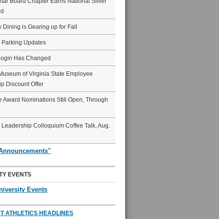
ar Board Chapter Earns National Silver
rd
y Dining is Gearing up for Fall
6 Parking Updates
Login Has Changed
Museum of Virginia State Employee
p Discount Offer
 Award Nominations Still Open, Through
Leadership Colloquium Coffee Talk, Aug.
"Announcements"
TY EVENTS
niversity Events
T ATHLETICS HEADLINES