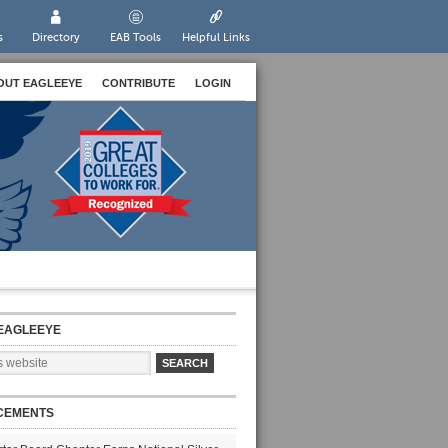
s
Directory
EAB Tools
Helpful Links
OUT EAGLEEYE
CONTRIBUTE
LOGIN
EAGLEEYE
CEMENTS