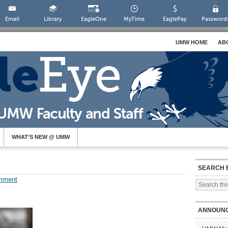
Email
Library
EagleOne
MyTime
EaglePay
Password
UMW HOME
AB
WHAT’S NEW @ UMW
SEARCH 
mment
ANNOUN