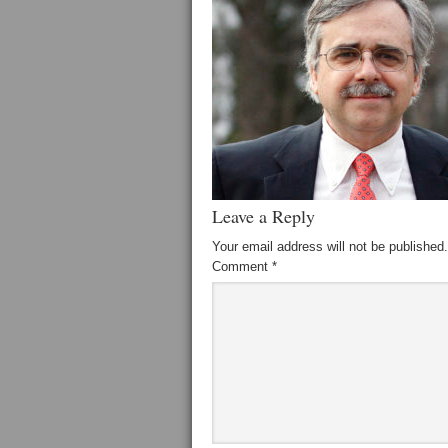
Leave a Reply
Your email address will not be published.
Comment
*