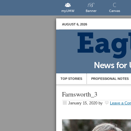
myUMW
Banner
Canvas
AUGUST 6, 2026
TOP STORIES
PROFESSIONAL NOTES
Farnsworth_3
January 15, 2020
by
Leave a Co