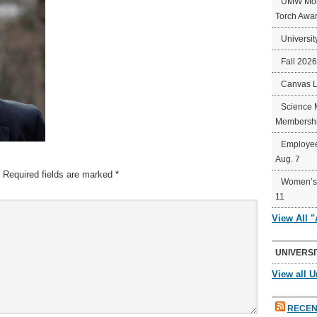
UMW Mort
Torch Awa
Universit
Fall 202
Canvas 
Science 
Membershi
Employee
Aug. 7
Required fields are marked
*
Women’s 
11
View All 
UNIVERSI
View all U
RECEN