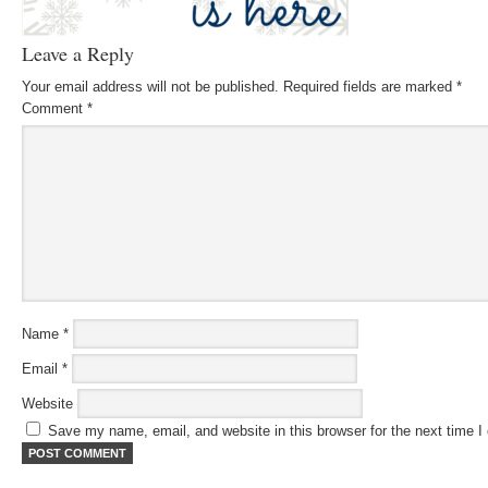
Leave a Reply
Your email address will not be published.
Required fields are marked
*
Comment
*
Name
*
Email
*
Website
Save my name, email, and website in this browser for the next time 