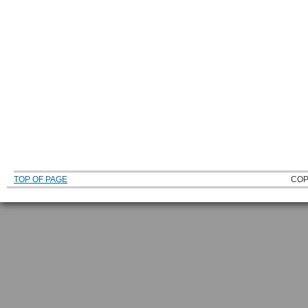
TOP OF PAGE
COP