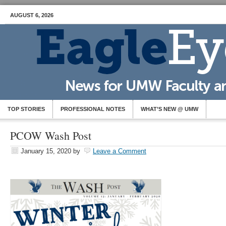
AUGUST 6, 2026
TOP STORIES
PROFESSIONAL NOTES
WHAT’S NEW @ UMW
PCOW Wash Post
January 15, 2020
by
Leave a Comment