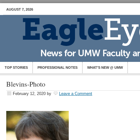
AUGUST 7, 2026
TOP STORIES
PROFESSIONAL NOTES
WHAT’S NEW @ UMW
Blevins-Photo
February 12, 2020
by
Leave a Comment