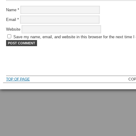
Name
*
Email
*
Website
Save my name, email, and website in this browser for the next time 
TOP OF PAGE
COP