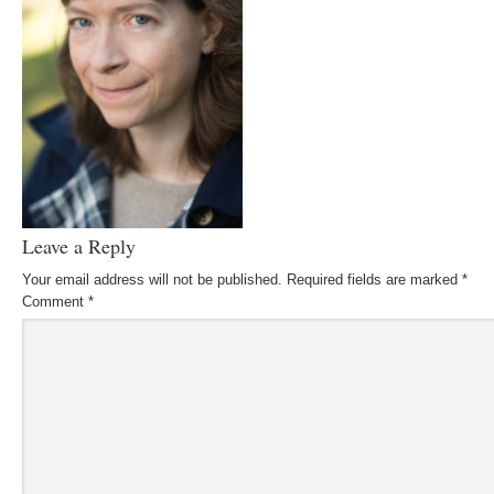
Leave a Reply
Your email address will not be published.
Required fields are marked
*
Comment
*