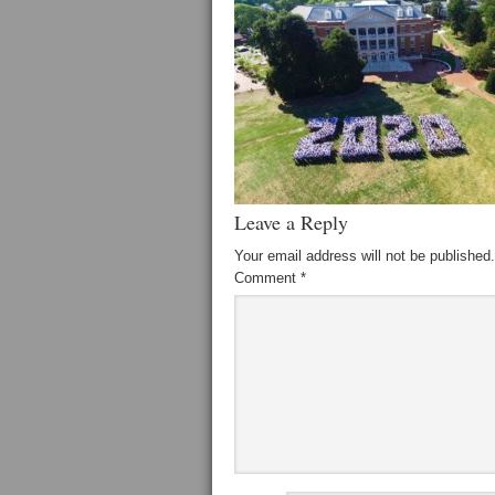
Leave a Reply
Your email address will not be published.
Comment
*