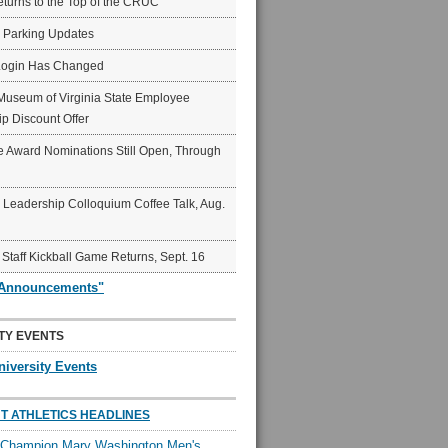
eturns to the Top of the CRUC
6 Parking Updates
Login Has Changed
Museum of Virginia State Employee
p Discount Offer
 Award Nominations Still Open, Through
Leadership Colloquium Coffee Talk, Aug.
 Staff Kickball Game Returns, Sept. 16
"Announcements"
TY EVENTS
niversity Events
T ATHLETICS HEADLINES
l Champion Mary Washington Men's