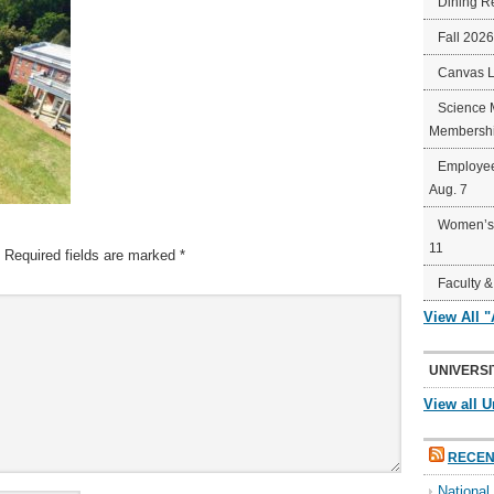
Dining R
Fall 202
Canvas 
Science 
Membershi
Employee
Aug. 7
Women’s 
11
Required fields are marked
*
Faculty &
View All 
UNIVERSI
View all U
RECEN
Nationa