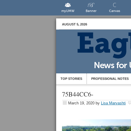
myUMW
Banner
Canvas
AUGUST 5, 2026
TOP STORIES
PROFESSIONAL NOTES
75B44CC6-
March 19, 2020
by
Lisa Marvashti