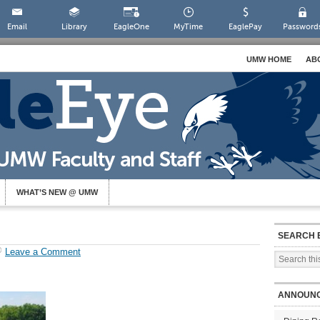
Email
Library
EagleOne
MyTime
EaglePay
Password
UMW HOME
AB
WHAT’S NEW @ UMW
SEARCH 
Leave a Comment
ANNOUN