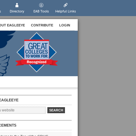
s
Directory
EAB Tools
Helpful Links
OUT EAGLEEYE
CONTRIBUTE
LOGIN
EAGLEEYE
CEMENTS