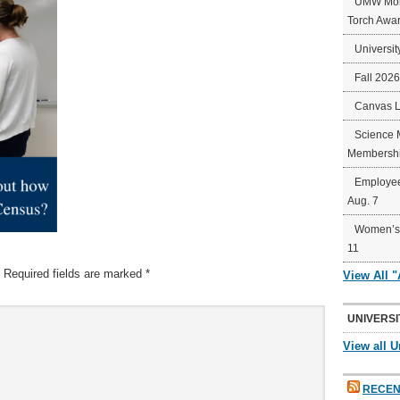
UMW Mort
Torch Awa
Universit
Fall 202
Canvas 
Science 
Membershi
Employee
Aug. 7
Women’s 
11
Required fields are marked
*
View All 
UNIVERSI
View all U
RECEN