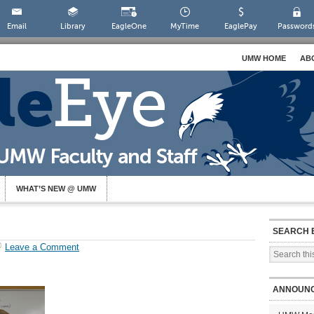
Email
Library
EagleOne
MyTime
EaglePay
Password
UMW HOME
AB
WHAT’S NEW @ UMW
SEARCH 
Leave a Comment
ANNOUN