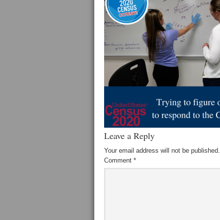
Leave a Reply
Your email address will not be published.
Comment
*