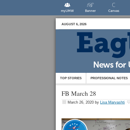
myUMW
Banner
Canvas
AUGUST 6, 2026
TOP STORIES
PROFESSIONAL NOTES
FB March 28
March 26, 2020
by
Lisa Marvashti