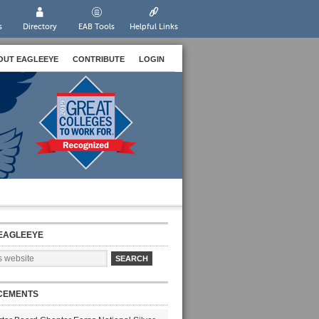
s
Directory
EAB Tools
Helpful Links
OUT EAGLEEYE
CONTRIBUTE
LOGIN
EAGLEEYE
CEMENTS