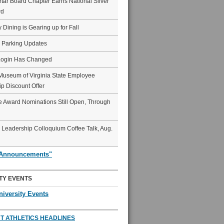
ar Board Chapter Earns National Silver
rd
y Dining is Gearing up for Fall
6 Parking Updates
Login Has Changed
Museum of Virginia State Employee
p Discount Offer
 Award Nominations Still Open, Through
Leadership Colloquium Coffee Talk, Aug.
"Announcements"
TY EVENTS
niversity Events
T ATHLETICS HEADLINES