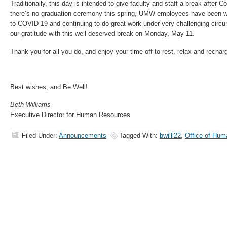
Traditionally, this day is intended to give faculty and staff a break afte
there’s no graduation ceremony this spring, UMW employees have been wo
to COVID-19 and continuing to do great work under very challenging cir
our gratitude with this well-deserved break on Monday, May 11.
Thank you for all you do, and enjoy your time off to rest, relax and rechar
Best wishes, and Be Well!
Beth Williams
Executive Director for Human Resources
Filed Under:
Announcements
Tagged With:
bwilli22
,
Office of Hu