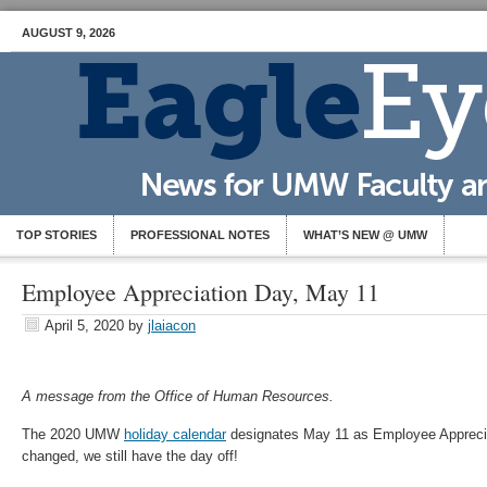
AUGUST 9, 2026
TOP STORIES
PROFESSIONAL NOTES
WHAT’S NEW @ UMW
Employee Appreciation Day, May 11
April 5, 2020
by
jlaiacon
A message from the Office of Human Resources.
The 2020 UMW
holiday calendar
designates May 11 as Employee Apprecia
changed, we still have the day off!