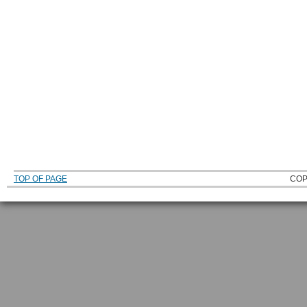
TOP OF PAGE
COP