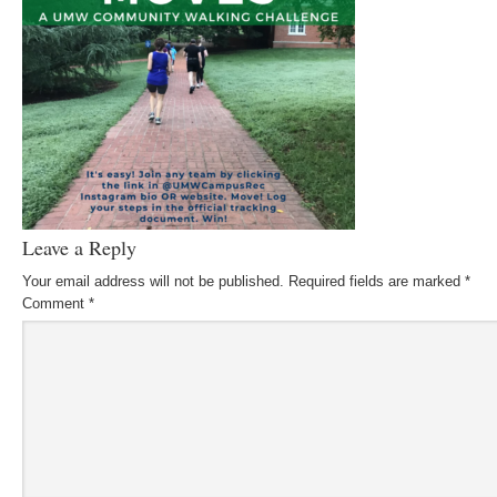
Leave a Reply
Your email address will not be published.
Required fields are marked
*
Comment
*