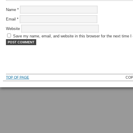
Name
*
Email
*
Website
Save my name, email, and website in this browser for the next time 
TOP OF PAGE
COP