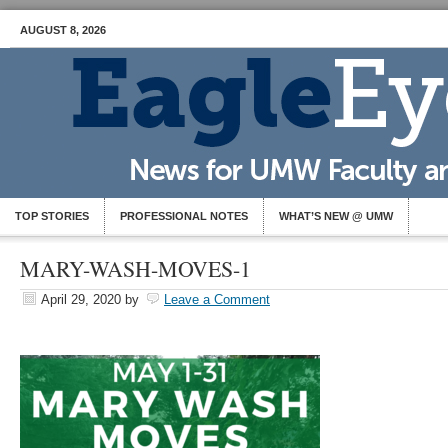
AUGUST 8, 2026
TOP STORIES
PROFESSIONAL NOTES
WHAT’S NEW @ UMW
MARY-WASH-MOVES-1
April 29, 2020
by
Leave a Comment