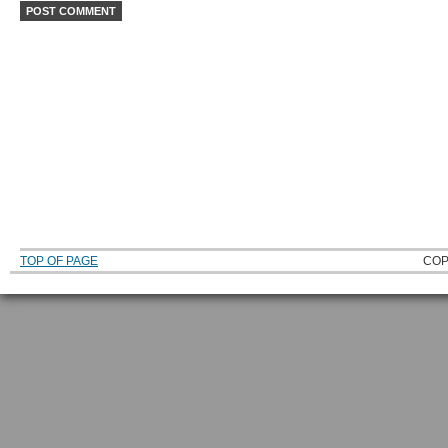
TOP OF PAGE
COP