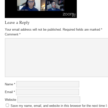
Leave a Reply
Your email address will not be published.
Required fields are marked
*
Comment
*
Name
*
Email
*
Website
Save my name, email, and website in this browser for the next time 