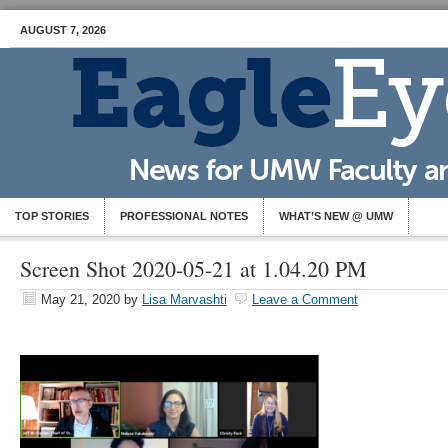
AUGUST 7, 2026
TOP STORIES
PROFESSIONAL NOTES
WHAT’S NEW @ UMW
Screen Shot 2020-05-21 at 1.04.20 PM
May 21, 2020
by
Lisa Marvashti
Leave a Comment