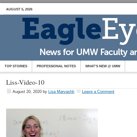
AUGUST 5, 2026
TOP STORIES
PROFESSIONAL NOTES
WHAT’S NEW @ UMW
Liss-Video-10
August 20, 2020
by
Lisa Marvashti
Leave a Comment