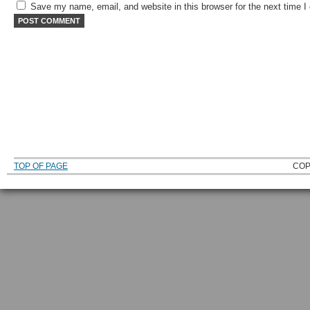
Save my name, email, and website in this browser for the next time 
TOP OF PAGE
COP