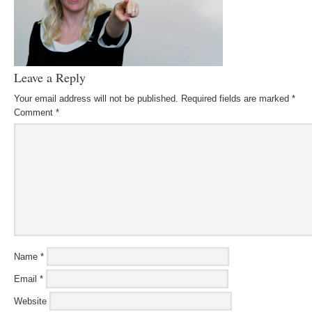
Leave a Reply
Your email address will not be published.
Required fields are marked
*
Comment
*
Name
*
Email
*
Website