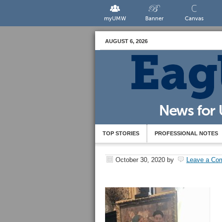
myUMW
Banner
Canvas
AUGUST 6, 2026
TOP STORIES
PROFESSIONAL NOTES
October 30, 2020
by
Leave a Co