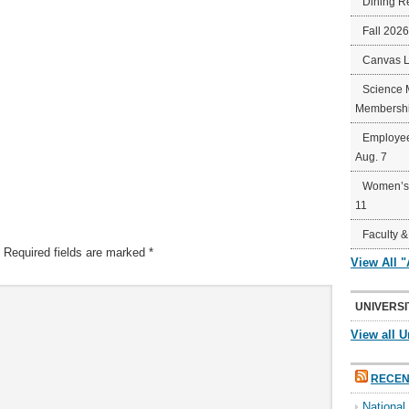
Dining R
Fall 202
Canvas 
Science 
Membershi
Employee
Aug. 7
Women’s 
11
Faculty &
Required fields are marked
*
View All 
UNIVERSI
View all U
RECEN
Nationa