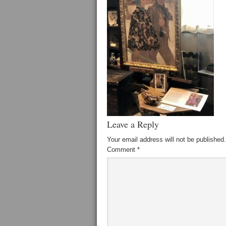
Leave a Reply
Your email address will not be published.
Comment
*