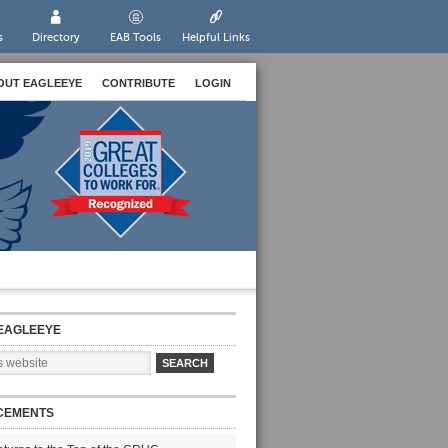
s
Directory
EAB Tools
Helpful Links
OUT EAGLEEYE
CONTRIBUTE
LOGIN
EAGLEEYE
CEMENTS