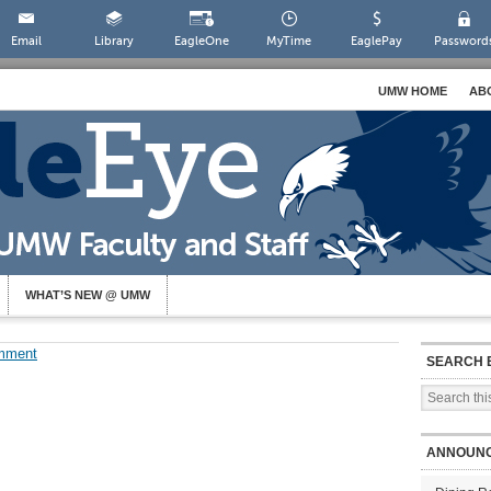
Email
Library
EagleOne
MyTime
EaglePay
Password
UMW HOME
AB
WHAT’S NEW @ UMW
mment
SEARCH 
ANNOUN