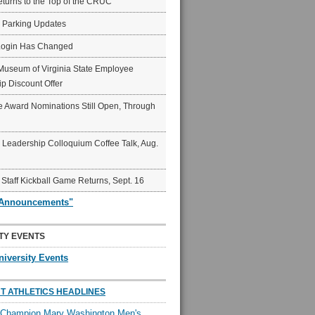
eturns to the Top of the CRUC
6 Parking Updates
Login Has Changed
Museum of Virginia State Employee
p Discount Offer
 Award Nominations Still Open, Through
Leadership Colloquium Coffee Talk, Aug.
 Staff Kickball Game Returns, Sept. 16
"Announcements"
TY EVENTS
niversity Events
T ATHLETICS HEADLINES
l Champion Mary Washington Men's