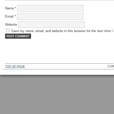
Name
*
Email
*
Website
Save my name, email, and website in this browser for the next time 
TOP OF PAGE
COP