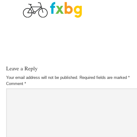
Leave a Reply
Your email address will not be published.
Required fields are marked
*
Comment
*