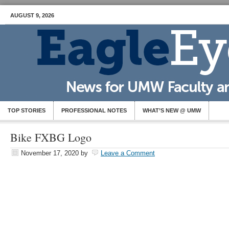
AUGUST 9, 2026
TOP STORIES
PROFESSIONAL NOTES
WHAT’S NEW @ UMW
Bike FXBG Logo
November 17, 2020
by
Leave a Comment