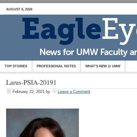
AUGUST 6, 2026
TOP STORIES
PROFESSIONAL NOTES
WHAT’S NEW @ UMW
Larus-PSIA-20191
February 22, 2021
by
Leave a Comment