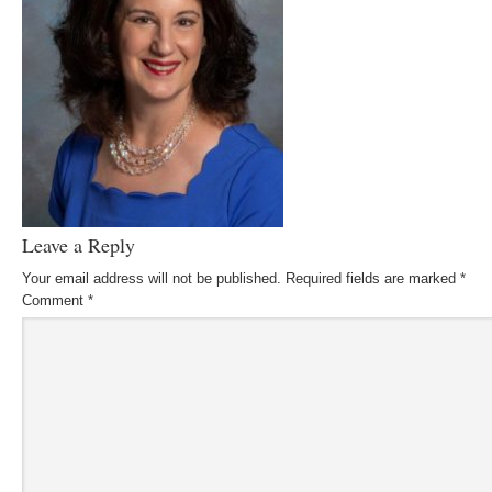
Leave a Reply
Your email address will not be published.
Required fields are marked
*
Comment
*