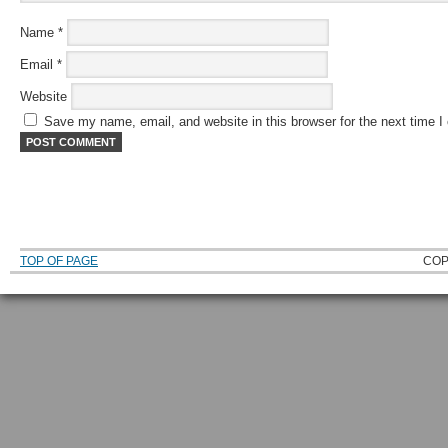
Name
*
Email
*
Website
Save my name, email, and website in this browser for the next time 
TOP OF PAGE
COP