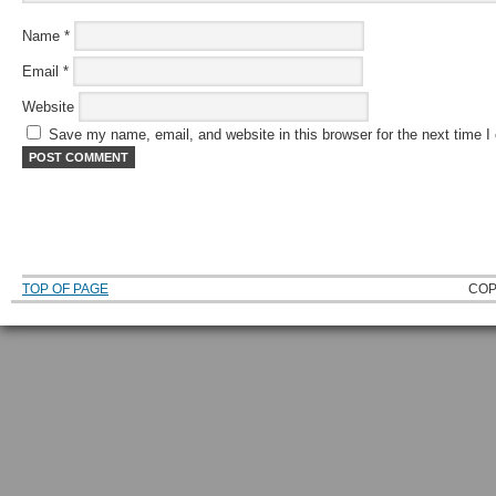
Name
*
Email
*
Website
Save my name, email, and website in this browser for the next time 
TOP OF PAGE
COP