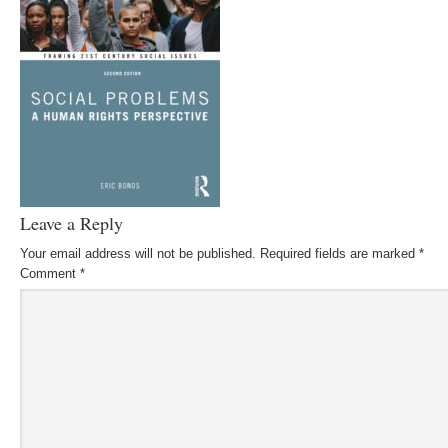
Leave a Reply
Your email address will not be published.
Required fields are marked
*
Comment
*