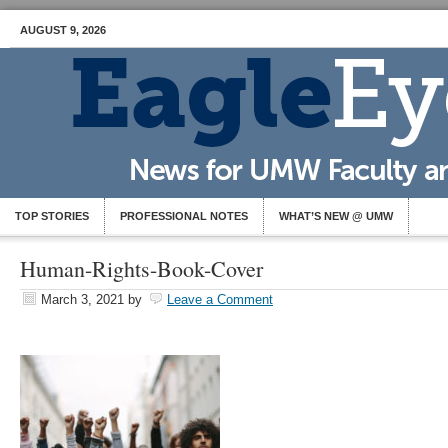
AUGUST 9, 2026
TOP STORIES
PROFESSIONAL NOTES
WHAT’S NEW @ UMW
Human-Rights-Book-Cover
March 3, 2021
by
Leave a Comment