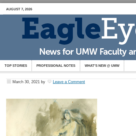
AUGUST 7, 2026
TOP STORIES
PROFESSIONAL NOTES
WHAT’S NEW @ UMW
March 30, 2021
by
Leave a Comment