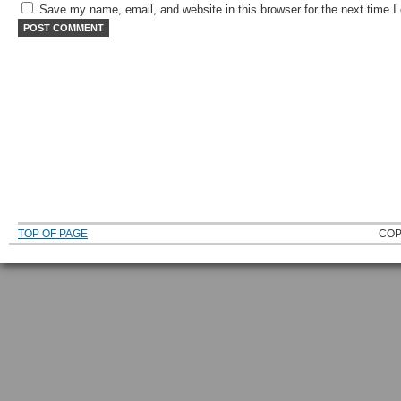
Save my name, email, and website in this browser for the next time 
TOP OF PAGE
COP