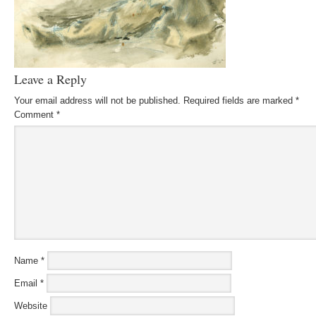
Leave a Reply
Your email address will not be published.
Required fields are marked
*
Comment
*
Name
*
Email
*
Website