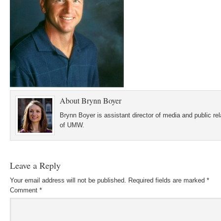
About
Brynn Boyer
Brynn Boyer is assistant director of media and public re
of UMW.
Leave a Reply
Your email address will not be published.
Required fields are marked
*
Comment
*