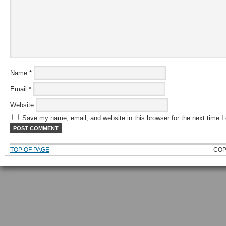
Name
*
Email
*
Website
Save my name, email, and website in this browser for the next time 
TOP OF PAGE
COP