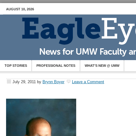
AUGUST 10, 2026
TOP STORIES
PROFESSIONAL NOTES
WHAT’S NEW @ UMW
July 29, 2011
by
Brynn Boyer
Leave a Comment