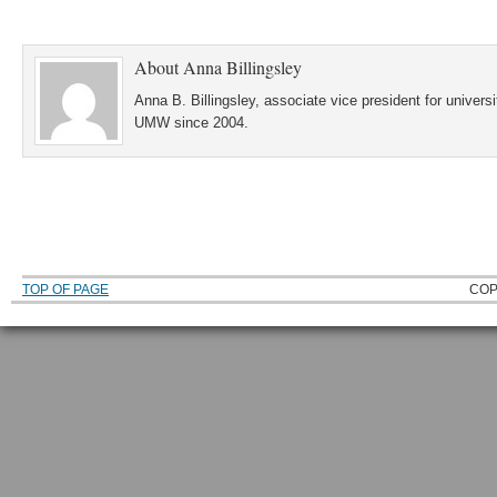
About
Anna Billingsley
Anna B. Billingsley, associate vice president for universi
UMW since 2004.
TOP OF PAGE
COP