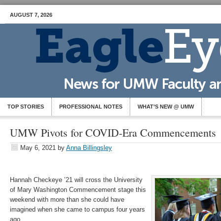
AUGUST 7, 2026
TOP STORIES
PROFESSIONAL NOTES
WHAT’S NEW @ UMW
UMW Pivots for COVID-Era Commencements
May 6, 2021
by
Anna Billingsley
Hannah Checkeye ’21 will cross the University
of Mary Washington Commencement stage this
weekend with more than she could have
imagined when she came to campus four years
ago.