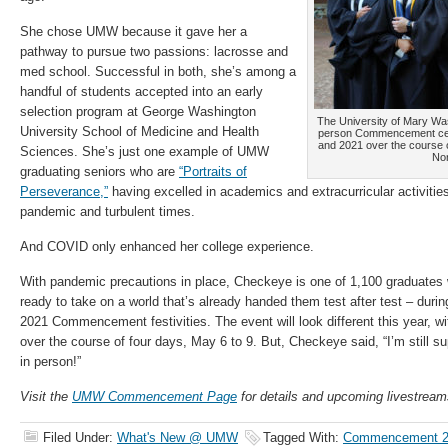
She chose UMW because it gave her a
pathway to pursue two passions: lacrosse and
med school. Successful in both, she’s among a
handful of students accepted into an early
selection program at George Washington
The University of Mary Wash
University School of Medicine and Health
person Commencement cere
and 2021 over the course o
Sciences. She’s just one example of UMW
Nor
graduating seniors who are
“Portraits of
Perseverance,”
having excelled in academics and extracurricular activitie
pandemic and turbulent times.
And COVID only enhanced her college experience.
With pandemic precautions in place, Checkeye is one of 1,100 graduates wh
ready to take on a world that’s already handed them test after test – dur
2021 Commencement festivities. The event will look different this year, w
over the course of four days, May 6 to 9. But, Checkeye said, “I’m still su
in person!”
Visit the
UMW Commencement Page
for details and upcoming livestream
Filed Under:
What's New @ UMW
Tagged With:
Commencement 2