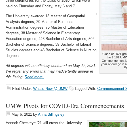
three ceremonies for the Class of 2020, which were
held on Thursday and Friday, May 6 and 7.
The University awarded 13 Master of Geospatial
Analysis degrees, 20 Master of Business
Administration degrees, 75 Master of Education
degrees, 38 Master of Science in Elementary
Education degrees, 446 Bachelor of Arts degrees, 502
Bachelor of Science degrees, 39 Bachelor of Liberal
Studies degrees and 48 Bachelor of Science in Nursing
Class of 2021 gr
degrees.
the 1,181 UMW 
Commencement last
year of college in 
All degrees will be officially conferred on May 17, 2021.
Wa
We regret any errors that may inadvertently appear in
this listing.
Read more.
Filed Under:
What's New @ UMW
Tagged With:
Commencement 2
UMW Pivots for COVID-Era Commencements
May 6, 2021
by
Anna Billingsley
Hannah Checkeye ’21 will cross the University