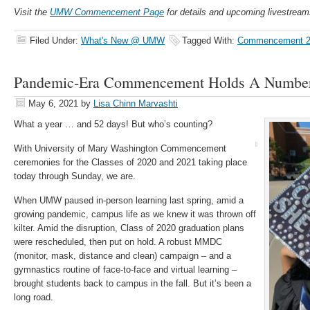
Visit the
UMW Commencement Page
for details and upcoming livestream
Filed Under:
What's New @ UMW
Tagged With:
Commencement 2
Pandemic-Era Commencement Holds A Number 
May 6, 2021
by
Lisa Chinn Marvashti
What a year … and 52 days! But who’s counting?
With University of Mary Washington Commencement
ceremonies for the Classes of 2020 and 2021 taking place
today through Sunday, we are.
When UMW paused in-person learning last spring, amid a
growing pandemic, campus life as we knew it was thrown off
kilter. Amid the disruption, Class of 2020 graduation plans
were rescheduled, then put on hold. A robust MMDC
(monitor, mask, distance and clean) campaign – and a
gymnastics routine of face-to-face and virtual learning –
brought students back to campus in the fall. But it’s been a
long road.