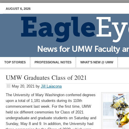
AUGUST 6, 2026
TOP STORIES
PROFESSIONAL NOTES
WHAT’S NEW @ UMW
UMW Graduates Class of 2021
May 20, 2021
by
Jill Laiacona
The University of Mary Washington conferred degrees
upon a total of 1,181 students during its 110th
commencement last week. For the first time, UMW
held six different ceremonies for Class of 2021
undergraduate and graduate students on Saturday and
Sunday, May 8 and 9. In addition, the University had