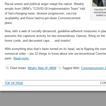
Racial unrest and political angst swept the nation. Weekly
emails from UMW’s “COVID-19 Implementation Team” told
Jasmine Wi
mortarboar
of fast-changing news: disease progression, vaccine
waited a
availability and those hard-to-pin-down Commencement
plans.
Now, with a web of socially distanced, guideline-adherent measures in p
presents the capstone activity for two extraordinary classes. Bring on the 
honor cords, and decorated caps … and masks!
With everything else that’s been turned on its head, we’re flipping the num
numerical order – are 12 things to know about one unconventional Comme
parts.
Read more.
Filed Under:
What's New @ UMW
Tagged With:
Commencement 2
TOP OF PAGE
COP