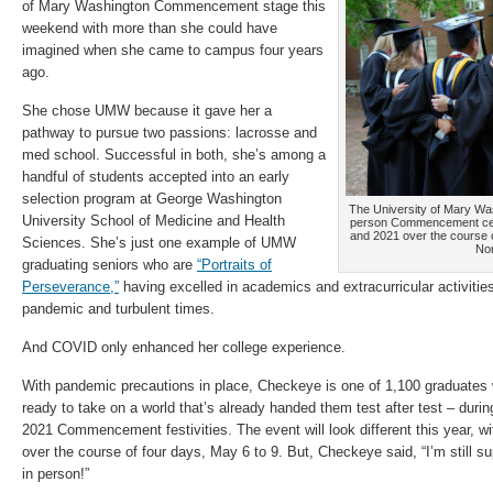
of Mary Washington Commencement stage this
weekend with more than she could have
imagined when she came to campus four years
ago.
She chose UMW because it gave her a
pathway to pursue two passions: lacrosse and
med school. Successful in both, she’s among a
handful of students accepted into an early
selection program at George Washington
The University of Mary Wash
University School of Medicine and Health
person Commencement cere
and 2021 over the course o
Sciences. She’s just one example of UMW
Nor
graduating seniors who are
“Portraits of
Perseverance,”
having excelled in academics and extracurricular activitie
pandemic and turbulent times.
And COVID only enhanced her college experience.
With pandemic precautions in place, Checkeye is one of 1,100 graduates wh
ready to take on a world that’s already handed them test after test – dur
2021 Commencement festivities. The event will look different this year, w
over the course of four days, May 6 to 9. But, Checkeye said, “I’m still su
in person!”