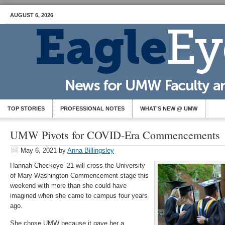
AUGUST 6, 2026
TOP STORIES
PROFESSIONAL NOTES
WHAT’S NEW @ UMW
UMW Pivots for COVID-Era Commencements
May 6, 2021
by
Anna Billingsley
Hannah Checkeye ’21 will cross the University
of Mary Washington Commencement stage this
weekend with more than she could have
imagined when she came to campus four years
ago.
She chose UMW because it gave her a