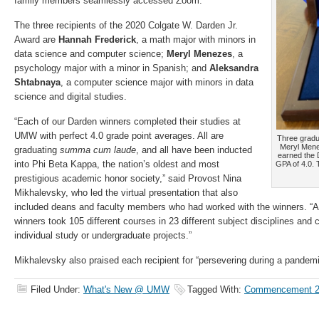
family members seamlessly accessed Zoom.
The three recipients of the 2020 Colgate W. Darden Jr.
Award are
Hannah Frederick
, a math major with minors in
data science and computer science;
Meryl Menezes
, a
psychology major with a minor in Spanish; and
Aleksandra
Shtabnaya
, a computer science major with minors in data
science and digital studies.
“Each of our Darden winners completed their studies at
UMW with perfect 4.0 grade point averages. All are
Three gradu
Meryl Mene
graduating
summa cum laude
, and all have been inducted
earned the 
into Phi Beta Kappa, the nation’s oldest and most
GPA of 4.0.
prestigious academic honor society,” said Provost Nina
Mikhalevsky, who led the virtual presentation that also
included deans and faculty members who had worked with the winners. “A
winners took 105 different courses in 23 different subject disciplines and
individual study or undergraduate projects.”
Mikhalevsky also praised each recipient for “persevering during a pandem
Filed Under:
What's New @ UMW
Tagged With:
Commencement 2