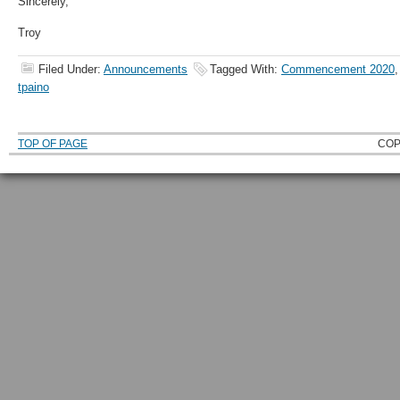
Sincerely,
Troy
Filed Under:
Announcements
Tagged With:
Commencement 2020
tpaino
TOP OF PAGE
COP