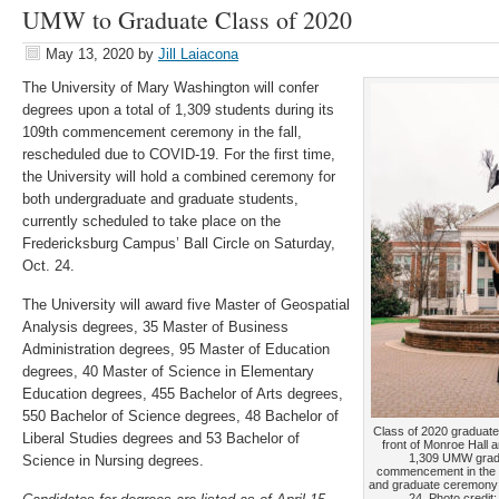
UMW to Graduate Class of 2020
May 13, 2020
by
Jill Laiacona
The University of Mary Washington will confer
degrees upon a total of 1,309 students during its
109th commencement ceremony in the fall,
rescheduled due to COVID-19. For the first time,
the University will hold a combined ceremony for
both undergraduate and graduate students,
currently scheduled to take place on the
Fredericksburg Campus’ Ball Circle on Saturday,
Oct. 24.
The University will award five Master of Geospatial
Analysis degrees, 35 Master of Business
Administration degrees, 95 Master of Education
degrees, 40 Master of Science in Elementary
Education degrees, 455 Bachelor of Arts degrees,
550 Bachelor of Science degrees, 48 Bachelor of
Class of 2020 graduate
Liberal Studies degrees and 53 Bachelor of
front of Monroe Hall 
1,309 UMW gradua
Science in Nursing degrees.
commencement in the f
and graduate ceremony 
24. Photo credit