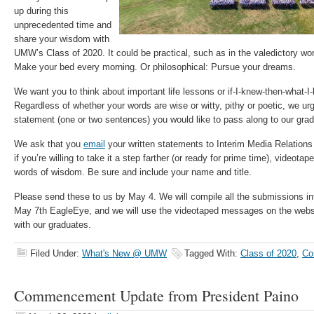
up during this
unprecedented time and
share your wisdom with
UMW’s Class of 2020. It could be practical, such as in the valedictory w
Make your bed every morning. Or philosophical: Pursue your dreams.
We want you to think about important life lessons or if-I-knew-then-what-I
Regardless of whether your words are wise or witty, pithy or poetic, we ur
statement (one or two sentences) you would like to pass along to our gra
We ask that you
email
your written statements to Interim Media Relations
if you’re willing to take it a step farther (or ready for prime time), videotap
words of wisdom. Be sure and include your name and title.
Please send these to us by May 4. We will compile all the submissions in
May 7th EagleEye, and we will use the videotaped messages on the webs
with our graduates.
Filed Under:
What's New @ UMW
Tagged With:
Class of 2020
,
Co
Commencement Update from President Paino