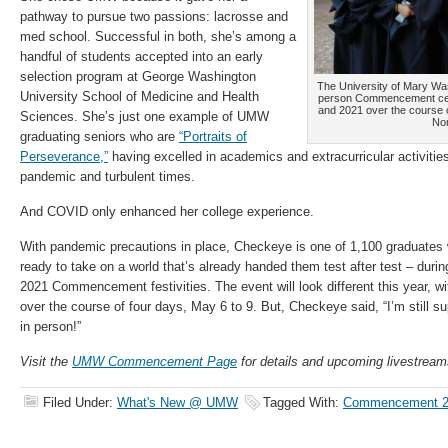
pathway to pursue two passions: lacrosse and
med school. Successful in both, she’s among a
handful of students accepted into an early
selection program at George Washington
The University of Mary Wash
University School of Medicine and Health
person Commencement cere
and 2021 over the course o
Sciences. She’s just one example of UMW
Nor
graduating seniors who are
“Portraits of
Perseverance,”
having excelled in academics and extracurricular activitie
pandemic and turbulent times.
And COVID only enhanced her college experience.
With pandemic precautions in place, Checkeye is one of 1,100 graduates wh
ready to take on a world that’s already handed them test after test – dur
2021 Commencement festivities. The event will look different this year, w
over the course of four days, May 6 to 9. But, Checkeye said, “I’m still su
in person!”
Visit the
UMW Commencement Page
for details and upcoming livestream
Filed Under:
What's New @ UMW
Tagged With:
Commencement 2