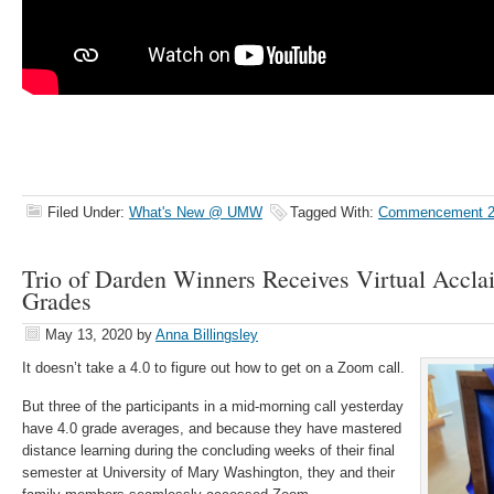
Filed Under:
What's New @ UMW
Tagged With:
Commencement 2
Trio of Darden Winners Receives Virtual Acclai
Grades
May 13, 2020
by
Anna Billingsley
It doesn’t take a 4.0 to figure out how to get on a Zoom call.
But three of the participants in a mid-morning call yesterday
have 4.0 grade averages, and because they have mastered
distance learning during the concluding weeks of their final
semester at University of Mary Washington, they and their