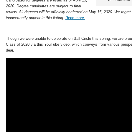
Candidates for degrees are listed as of April 15,
2020. Degree candidates are subject to final
review. All degrees will be officially conferred on May 15, 2020. We regret
inadvertently appear in this listing
.
Read more.
Though we were unable to celebrate on Ball Circle this spring, we are pro
Class of 2020 via this YouTube video, which conveys from various perspec
dear.