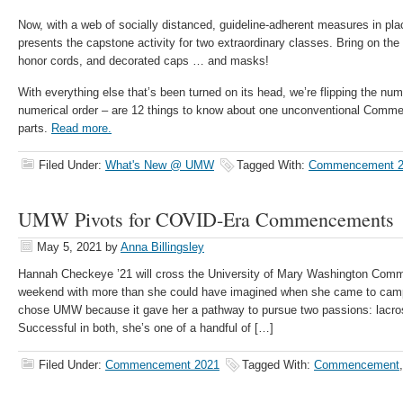
Now, with a web of socially distanced, guideline-adherent measures in p
presents the capstone activity for two extraordinary classes. Bring on the 
honor cords, and decorated caps … and masks!
With everything else that’s been turned on its head, we’re flipping the num
numerical order – are 12 things to know about one unconventional Comme
parts.
Read more.
Filed Under:
What's New @ UMW
Tagged With:
Commencement 2
UMW Pivots for COVID-Era Commencements
May 5, 2021
by
Anna Billingsley
Hannah Checkeye ’21 will cross the University of Mary Washington Com
weekend with more than she could have imagined when she came to camp
chose UMW because it gave her a pathway to pursue two passions: lacr
Successful in both, she’s one of a handful of […]
Filed Under:
Commencement 2021
Tagged With:
Commencement