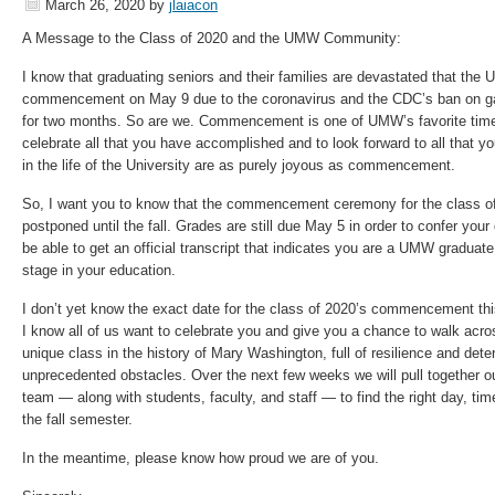
March 26, 2020
by
jlaiacon
A Message to the Class of 2020 and the UMW Community:
I know that graduating seniors and their families are devastated that the U
commencement on May 9 due to the coronavirus and the CDC’s ban on gat
for two months. So are we. Commencement is one of UMW’s favorite times
celebrate all that you have accomplished and to look forward to all that 
in the life of the University are as purely joyous as commencement.
So, I want you to know that the commencement ceremony for the class of 2
postponed until the fall. Grades are still due May 5 in order to confer you
be able to get an official transcript that indicates you are a UMW graduate
stage in your education.
I don’t yet know the exact date for the class of 2020’s commencement this 
I know all of us want to celebrate you and give you a chance to walk acro
unique class in the history of Mary Washington, full of resilience and dete
unprecedented obstacles. Over the next few weeks we will pull together
team — along with students, faculty, and staff — to find the right day, tim
the fall semester.
In the meantime, please know how proud we are of you.