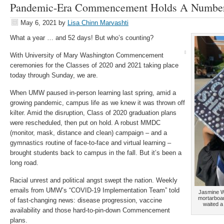
Pandemic-Era Commencement Holds A Number 
May 6, 2021
by
Lisa Chinn Marvashti
What a year … and 52 days! But who’s counting?
With University of Mary Washington Commencement
ceremonies for the Classes of 2020 and 2021 taking place
today through Sunday, we are.
When UMW paused in-person learning last spring, amid a
growing pandemic, campus life as we knew it was thrown off
kilter. Amid the disruption, Class of 2020 graduation plans
were rescheduled, then put on hold. A robust MMDC
(monitor, mask, distance and clean) campaign – and a
gymnastics routine of face-to-face and virtual learning –
brought students back to campus in the fall. But it’s been a
long road.
Racial unrest and political angst swept the nation. Weekly
emails from UMW’s “COVID-19 Implementation Team” told
Jasmine Wi
mortarboar
of fast-changing news: disease progression, vaccine
waited a
availability and those hard-to-pin-down Commencement
plans.