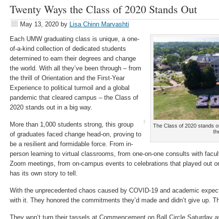
Twenty Ways the Class of 2020 Stands Out
May 13, 2020
by
Lisa Chinn Marvashti
Each UMW graduating class is unique, a one-
of-a-kind collection of dedicated students
determined to earn their degrees and change
the world. With all they’ve been through – from
the thrill of Orientation and the First-Year
Experience to political turmoil and a global
pandemic that cleared campus – the Class of
2020 stands out in a big way.
More than 1,000 students strong, this group
The Class of 2020 stands o
th
of graduates faced change head-on, proving to
be a resilient and formidable force. From in-
person learning to virtual classrooms, from one-on-one consults with fac
Zoom meetings, from on-campus events to celebrations that played out on 
has its own story to tell.
With the unprecedented chaos caused by COVID-19 and academic expectat
with it. They honored the commitments they’d made and didn’t give up. The
They won’t turn their tassels at Commencement on Ball Circle Saturday as