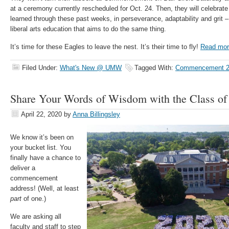
at a ceremony currently rescheduled for Oct. 24. Then, they will celebrate
learned through these past weeks, in perseverance, adaptability and grit –
liberal arts education that aims to do the same thing.
It’s time for these Eagles to leave the nest. It’s their time to fly!
Read mor
Filed Under:
What's New @ UMW
Tagged With:
Commencement 2
Share Your Words of Wisdom with the Class of
April 22, 2020
by
Anna Billingsley
We know it’s been on
your bucket list. You
finally have a chance to
deliver a
commencement
address! (Well, at least
part
of one.)
We are asking all
faculty and staff to step