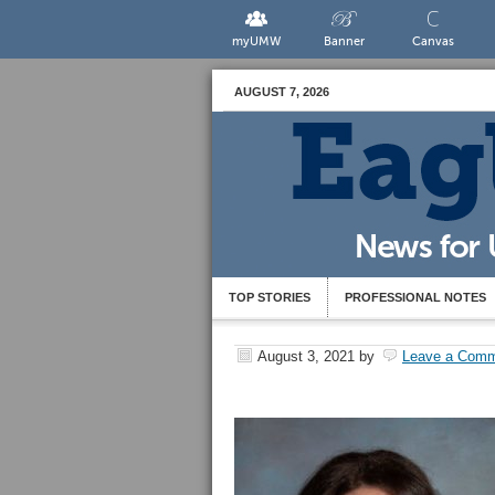
myUMW
Banner
Canvas
AUGUST 7, 2026
TOP STORIES
PROFESSIONAL NOTES
August 3, 2021
by
Leave a Com