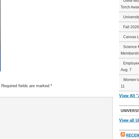
UMW Mort
Torch Awa
Universit
Fall 202
Canvas 
Science 
Membershi
Employee
Aug. 7
Women’s 
Required fields are marked
*
11
View All 
UNIVERSI
View all U
RECEN