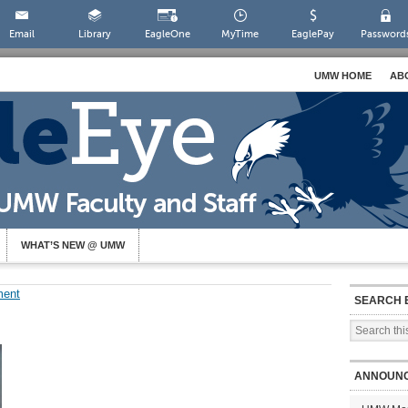
Email
Library
EagleOne
MyTime
EaglePay
Password
UMW HOME
AB
WHAT’S NEW @ UMW
ment
SEARCH 
ANNOUN