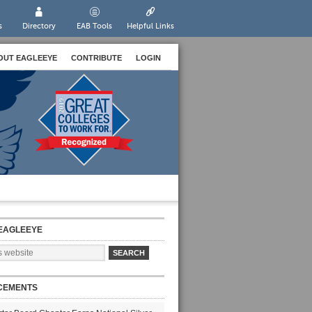
s
Directory
EAB Tools
Helpful Links
OUT EAGLEEYE
CONTRIBUTE
LOGIN
EAGLEEYE
CEMENTS