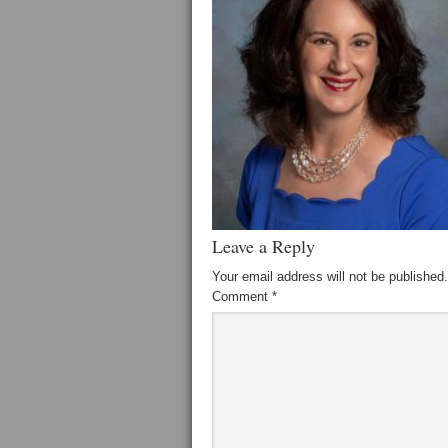
Leave a Reply
Your email address will not be published.
Comment
*