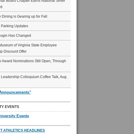
ar Board Chapter Earns National Silver
rd
y Dining is Gearing up for Fall
6 Parking Updates
Login Has Changed
Museum of Virginia State Employee
p Discount Offer
 Award Nominations Still Open, Through
Leadership Colloquium Coffee Talk, Aug.
"Announcements"
TY EVENTS
niversity Events
T ATHLETICS HEADLINES