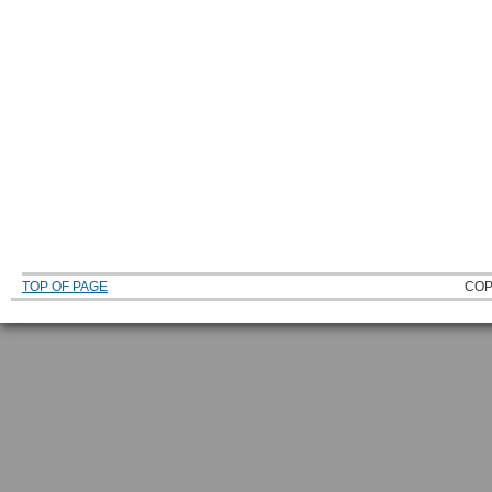
TOP OF PAGE
COP