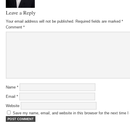
Leave a Reply
Your email address will not be published.
Required fields are marked
*
Comment
*
Name
*
Email
*
Website
Save my name, email, and website in this browser for the next time 