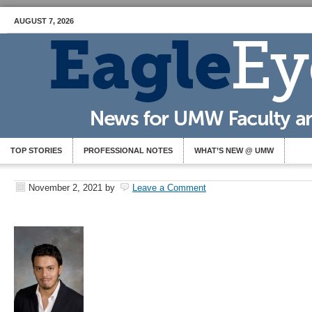
AUGUST 7, 2026
TOP STORIES
PROFESSIONAL NOTES
WHAT’S NEW @ UMW
November 2, 2021
by
Leave a Comment