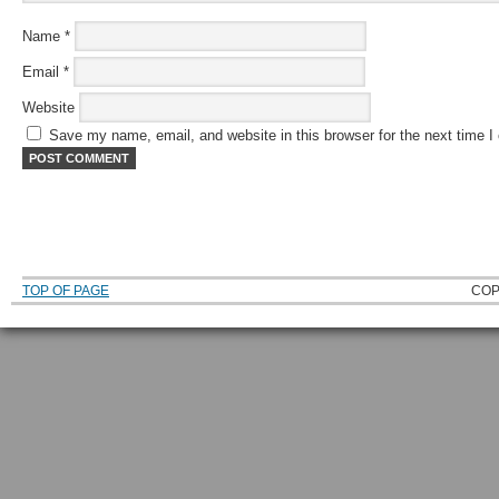
Name
*
Email
*
Website
Save my name, email, and website in this browser for the next time 
TOP OF PAGE
COP