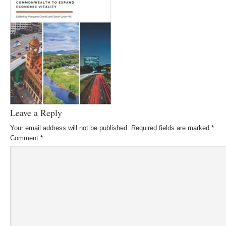
Leave a Reply
Your email address will not be published.
Required fields are marked
*
Comment
*