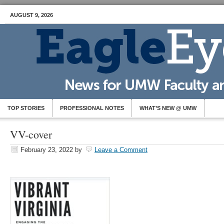
AUGUST 9, 2026
TOP STORIES
PROFESSIONAL NOTES
WHAT’S NEW @ UMW
VV-cover
February 23, 2022
by
Leave a Comment