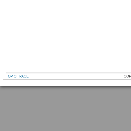
TOP OF PAGE
COP