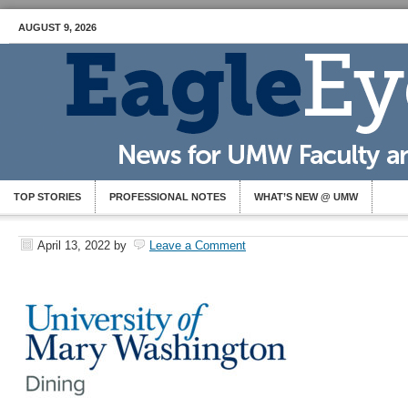
AUGUST 9, 2026
TOP STORIES
PROFESSIONAL NOTES
WHAT’S NEW @ UMW
April 13, 2022
by
Leave a Comment