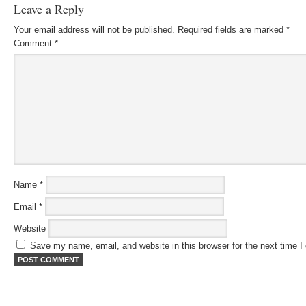
Leave a Reply
Your email address will not be published.
Required fields are marked
*
Comment
*
Name
*
Email
*
Website
Save my name, email, and website in this browser for the next time 