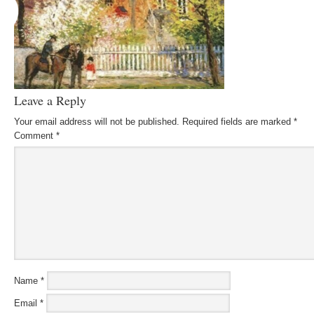
Leave a Reply
Your email address will not be published.
Required fields are marked
*
Comment
*
Name
*
Email
*