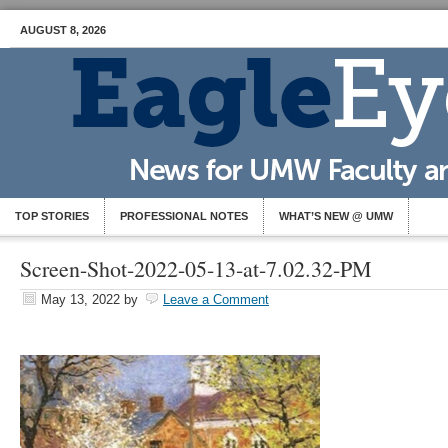
AUGUST 8, 2026
TOP STORIES
PROFESSIONAL NOTES
WHAT’S NEW @ UMW
Screen-Shot-2022-05-13-at-7.02.32-PM
May 13, 2022
by
Leave a Comment