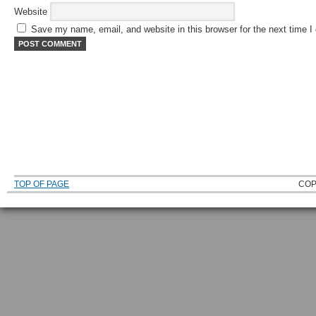
Website
Save my name, email, and website in this browser for the next time 
TOP OF PAGE
COP