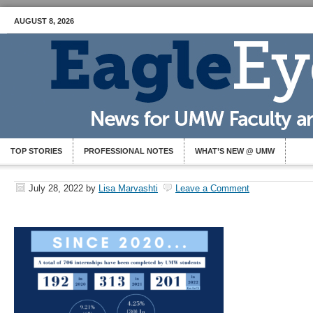
AUGUST 8, 2026
TOP STORIES
PROFESSIONAL NOTES
WHAT’S NEW @ UMW
July 28, 2022
by
Lisa Marvashti
Leave a Comment