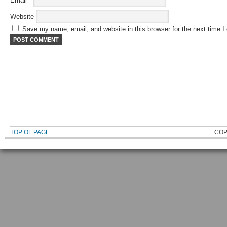
Email
*
Website
Save my name, email, and website in this browser for the next time 
TOP OF PAGE
COP