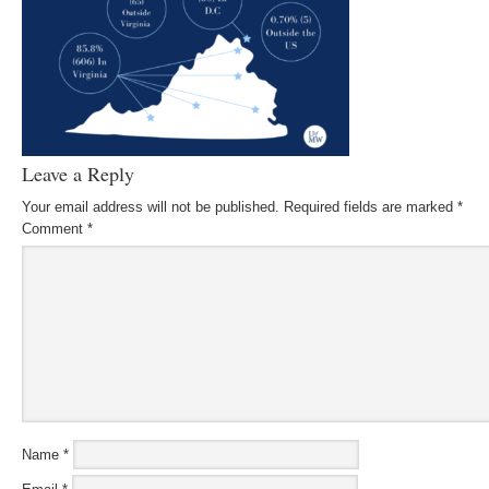
Leave a Reply
Your email address will not be published.
Required fields are marked
*
Comment
*
Name
*