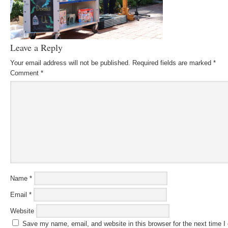
Leave a Reply
Your email address will not be published.
Required fields are marked
*
Comment
*
Name
*
Email
*
Website
Save my name, email, and website in this browser for the next time 