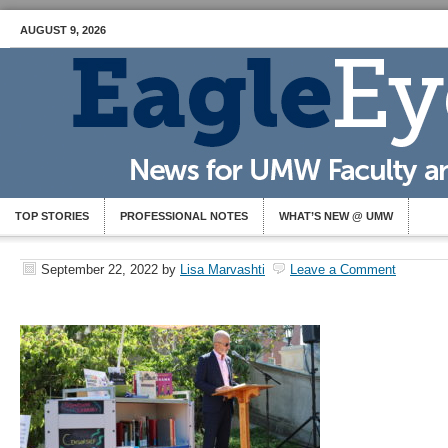
AUGUST 9, 2026
TOP STORIES
PROFESSIONAL NOTES
WHAT’S NEW @ UMW
September 22, 2022
by
Lisa Marvashti
Leave a Comment