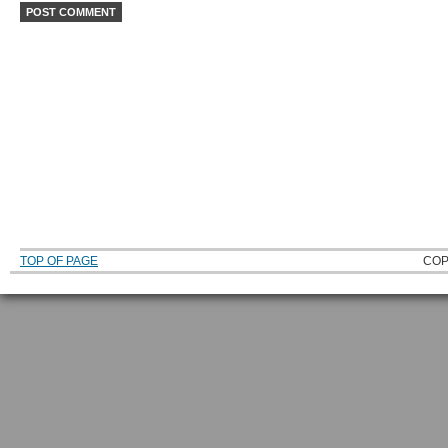
TOP OF PAGE
COP