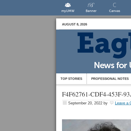
myUMW
Banner
Canvas
AUGUST 8, 2026
TOP STORIES
PROFESSIONAL NOTES
F4F62761-CDF4-453F-9
September 20, 2022
by
Leave a