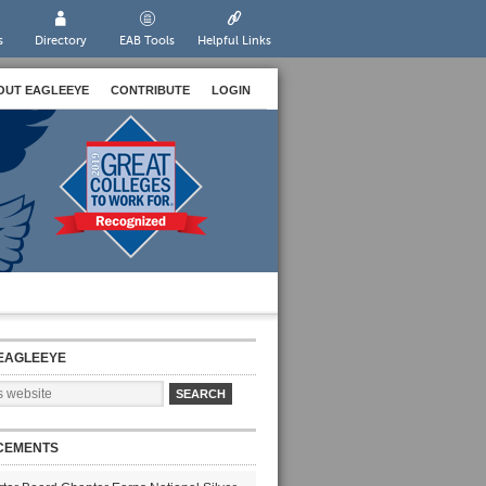
s
Directory
EAB Tools
Helpful Links
OUT EAGLEEYE
CONTRIBUTE
LOGIN
EAGLEEYE
CEMENTS