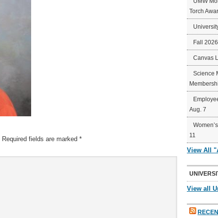
UMW Mort
Torch Awa
Universit
Fall 202
Canvas 
Science 
Membershi
Employee
Aug. 7
Women’s 
11
Required fields are marked
*
View All 
UNIVERSI
View all U
RECEN