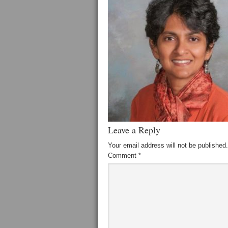
Leave a Reply
Your email address will not be published.
Comment
*