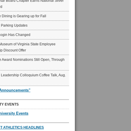
ar Board Chapter Earns National Silver
rd
y Dining is Gearing up for Fall
6 Parking Updates
Login Has Changed
Museum of Virginia State Employee
p Discount Offer
 Award Nominations Still Open, Through
Leadership Colloquium Coffee Talk, Aug.
"Announcements"
TY EVENTS
niversity Events
T ATHLETICS HEADLINES