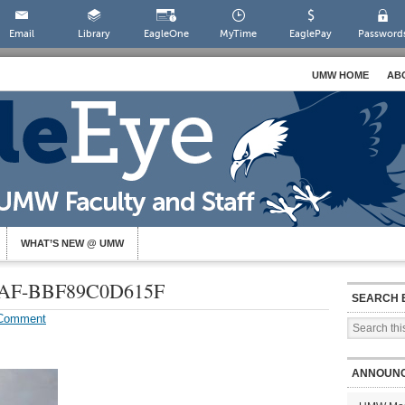
Email
Library
EagleOne
MyTime
EaglePay
Password
UMW HOME
AB
WHAT’S NEW @ UMW
3AF-BBF89C0D615F
SEARCH 
 Comment
ANNOUN