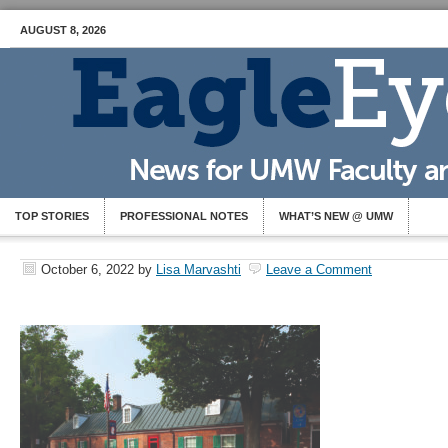
AUGUST 8, 2026
TOP STORIES
PROFESSIONAL NOTES
WHAT’S NEW @ UMW
October 6, 2022
by
Lisa Marvashti
Leave a Comment