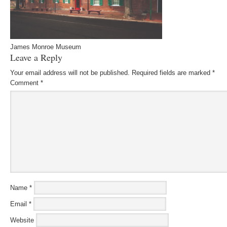
James Monroe Museum
Leave a Reply
Your email address will not be published.
Required fields are marked
*
Comment
*
Name
*
Email
*
Website