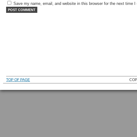
Save my name, email, and website in this browser for the next time 
TOP OF PAGE
COP