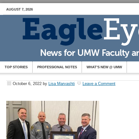
AUGUST 7, 2026
TOP STORIES
PROFESSIONAL NOTES
WHAT’S NEW @ UMW
October 6, 2022
by
Lisa Marvashti
Leave a Comment