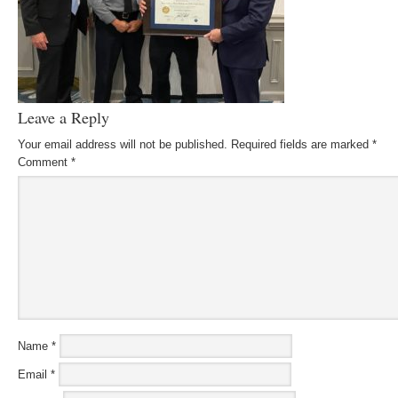
Leave a Reply
Your email address will not be published.
Required fields are marked
*
Comment
*
Name
*
Email
*