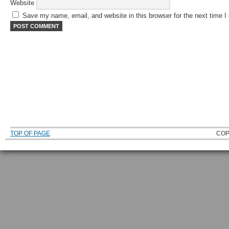
Website
Save my name, email, and website in this browser for the next time 
TOP OF PAGE
COP