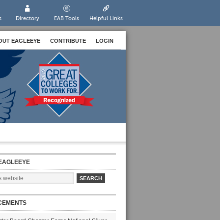
s
Directory
EAB Tools
Helpful Links
OUT EAGLEEYE
CONTRIBUTE
LOGIN
EAGLEEYE
CEMENTS