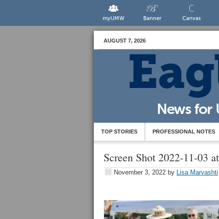
myUMW
Banner
Canvas
AUGUST 7, 2026
TOP STORIES
PROFESSIONAL NOTES
Screen Shot 2022-11-03 a
November 3, 2022
by
Lisa Marvashti