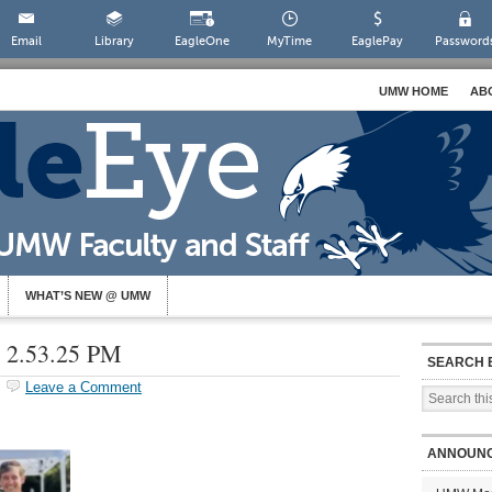
Email
Library
EagleOne
MyTime
EaglePay
Password
UMW HOME
AB
WHAT’S NEW @ UMW
t 2.53.25 PM
SEARCH 
Leave a Comment
ANNOUN