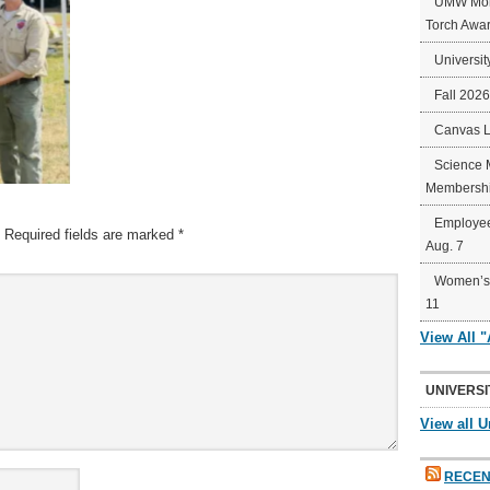
UMW Mort
Torch Awa
Universit
Fall 202
Canvas 
Science 
Membershi
Employee
Required fields are marked
*
Aug. 7
Women’s 
11
View All 
UNIVERSI
View all U
RECEN