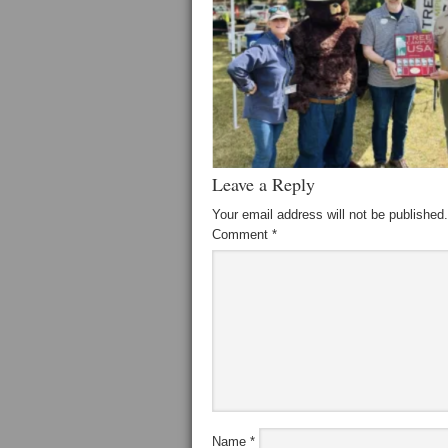
Leave a Reply
Your email address will not be published.
Comment
*
Name
*