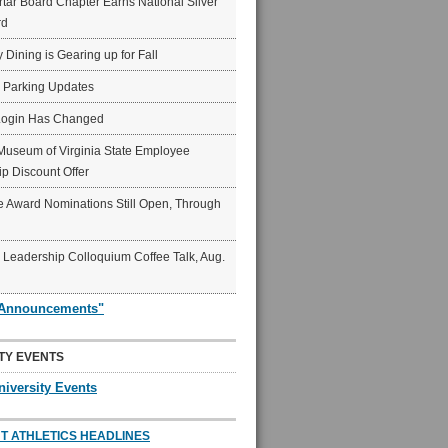
ar Board Chapter Earns National Silver
rd
y Dining is Gearing up for Fall
6 Parking Updates
Login Has Changed
Museum of Virginia State Employee
p Discount Offer
 Award Nominations Still Open, Through
Leadership Colloquium Coffee Talk, Aug.
"Announcements"
TY EVENTS
niversity Events
T ATHLETICS HEADLINES