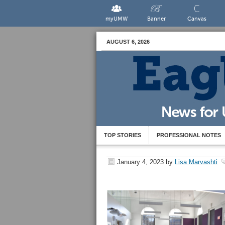
myUMW
Banner
Canvas
AUGUST 6, 2026
TOP STORIES
PROFESSIONAL NOTES
January 4, 2023
by
Lisa Marvashti