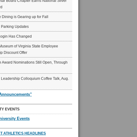
ar Board Chapter Earns National Silver
rd
y Dining is Gearing up for Fall
6 Parking Updates
Login Has Changed
Museum of Virginia State Employee
p Discount Offer
 Award Nominations Still Open, Through
Leadership Colloquium Coffee Talk, Aug.
"Announcements"
TY EVENTS
niversity Events
T ATHLETICS HEADLINES