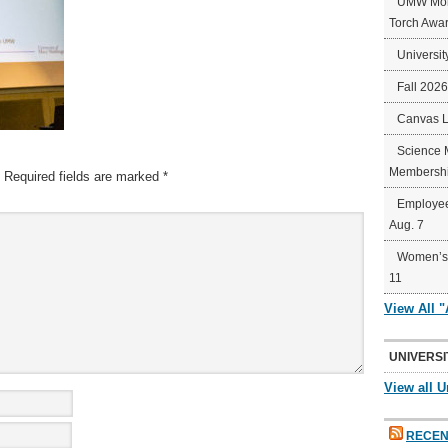
UMW Mort
Torch Awa
Universit
Fall 202
Canvas 
Science 
Membershi
Required fields are marked
*
Employee
Aug. 7
Women’s 
11
View All 
UNIVERSI
View all U
RECEN