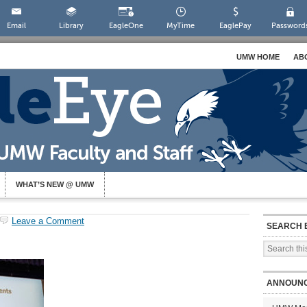
Email
Library
EagleOne
MyTime
EaglePay
Password
UMW HOME
AB
WHAT’S NEW @ UMW
Leave a Comment
SEARCH 
ANNOUN