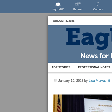
myUMW
Banner
Canvas
AUGUST 8, 2026
TOP STORIES
PROFESSIONAL NOTES
January 19, 2023
by
Lisa Marvashti