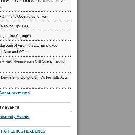
ar Board Chapter Earns National Silver
rd
y Dining is Gearing up for Fall
6 Parking Updates
Login Has Changed
Museum of Virginia State Employee
p Discount Offer
 Award Nominations Still Open, Through
Leadership Colloquium Coffee Talk, Aug.
"Announcements"
TY EVENTS
niversity Events
T ATHLETICS HEADLINES