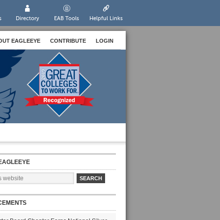
s
Directory
EAB Tools
Helpful Links
OUT EAGLEEYE
CONTRIBUTE
LOGIN
EAGLEEYE
CEMENTS