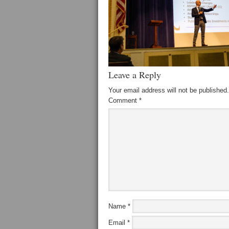
Leave a Reply
Your email address will not be published.
Comment
*
Name
*
Email
*