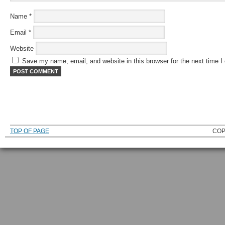
Name
*
Email
*
Website
Save my name, email, and website in this browser for the next time 
TOP OF PAGE
COP