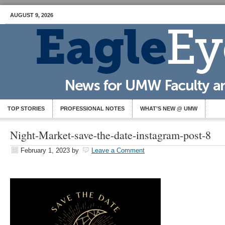
AUGUST 9, 2026
TOP STORIES
PROFESSIONAL NOTES
WHAT’S NEW @ UMW
Night-Market-save-the-date-instagram-post-8
February 1, 2023
by
Leave a Comment