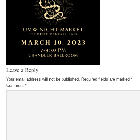
Leave a Reply
Your email address will not be published.
Required fields are marked
*
Comment
*