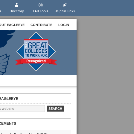
s
Directory
EAB Tools
Helpful Links
OUT EAGLEEYE
CONTRIBUTE
LOGIN
EAGLEEYE
CEMENTS