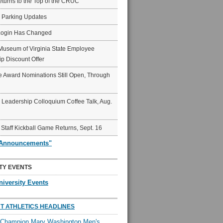
eturns to the Top of the CRUC
6 Parking Updates
Login Has Changed
Museum of Virginia State Employee
p Discount Offer
 Award Nominations Still Open, Through
Leadership Colloquium Coffee Talk, Aug.
 Staff Kickball Game Returns, Sept. 16
"Announcements"
TY EVENTS
niversity Events
T ATHLETICS HEADLINES
l Champion Mary Washington Men's