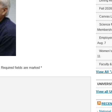
Dining R
Fall 202
Canvas 
Science 
Membershi
Employee
Aug. 7
Women’s 
11
Faculty &
Required fields are marked
*
View All 
UNIVERSI
View all U
RECEN
Nationa