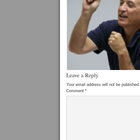
Leave a Reply
Your email address will not be published.
Comment
*