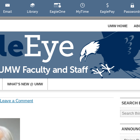
Email
Library
EagleOne
MyTime
EaglePay
Password
UMW HOME
AB
WHAT’S NEW @ UMW
Leave a Comment
SEARCH 
ANNOUN