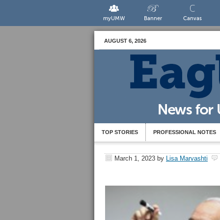
myUMW
Banner
Canvas
AUGUST 6, 2026
TOP STORIES
PROFESSIONAL NOTES
March 1, 2023
by
Lisa Marvashti