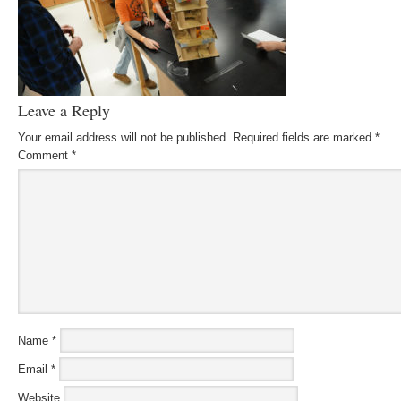
Leave a Reply
Your email address will not be published.
Required fields are marked
*
Comment
*
Name
*
Email
*
Website