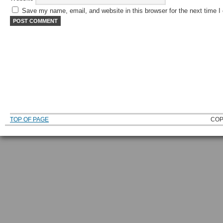
Save my name, email, and website in this browser for the next time 
TOP OF PAGE
COP