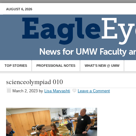
AUGUST 6, 2026
TOP STORIES
PROFESSIONAL NOTES
WHAT’S NEW @ UMW
scienceolympiad 010
March 2, 2023
by
Lisa Marvashti
Leave a Comment