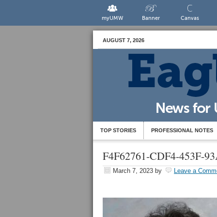
myUMW
Banner
Canvas
AUGUST 7, 2026
TOP STORIES
PROFESSIONAL NOTES
F4F62761-CDF4-453F-9
March 7, 2023
by
Leave a Comm