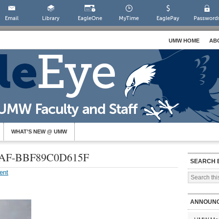
Email
Library
EagleOne
MyTime
EaglePay
Password
UMW HOME
AB
WHAT’S NEW @ UMW
3AF-BBF89C0D615F
SEARCH 
ent
ANNOUN