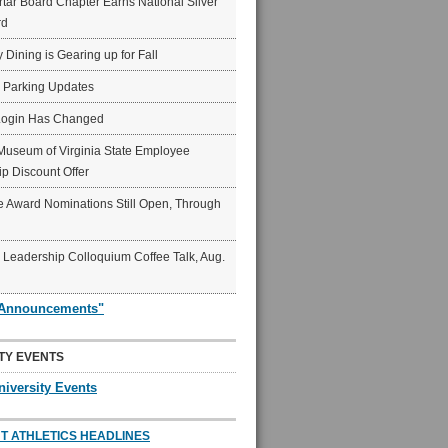
ar Board Chapter Earns National Silver
rd
y Dining is Gearing up for Fall
6 Parking Updates
Login Has Changed
Museum of Virginia State Employee
p Discount Offer
 Award Nominations Still Open, Through
Leadership Colloquium Coffee Talk, Aug.
"Announcements"
TY EVENTS
niversity Events
T ATHLETICS HEADLINES