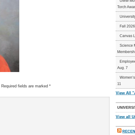
UMW Mort
Torch Awa
Universit
Fall 202
Canvas 
Science 
Membershi
Employee
Aug. 7
Women’s 
11
Required fields are marked
*
View All 
UNIVERSI
View all U
RECEN