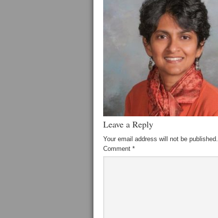
Leave a Reply
Your email address will not be published.
Comment
*