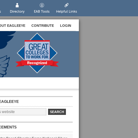
s
Directory
EAB Tools
Helpful Links
OUT EAGLEEYE
CONTRIBUTE
LOGIN
EAGLEEYE
CEMENTS