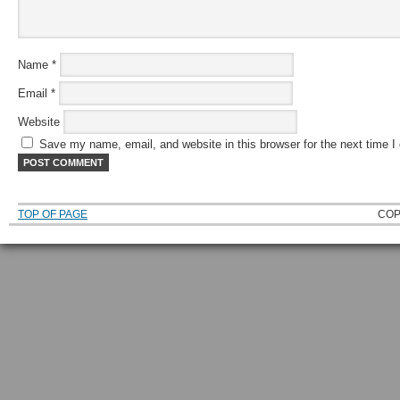
Name
*
Email
*
Website
Save my name, email, and website in this browser for the next time 
TOP OF PAGE
COP