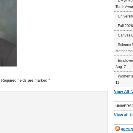
UMW Mort
Torch Awa
Universit
Fall 202
Canvas 
Science 
Membershi
Employee
Aug. 7
Women’s 
Required fields are marked
*
11
View All 
UNIVERSI
View all U
RECEN