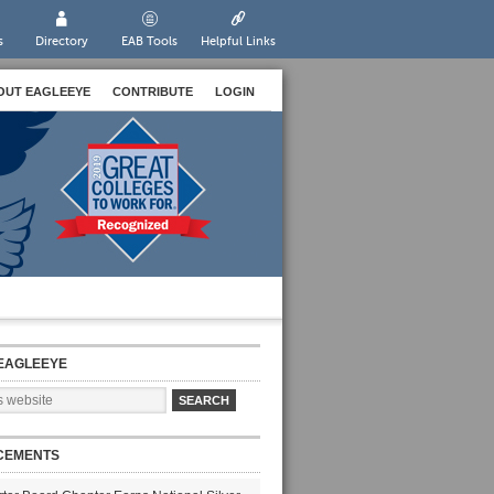
s
Directory
EAB Tools
Helpful Links
OUT EAGLEEYE
CONTRIBUTE
LOGIN
EAGLEEYE
CEMENTS