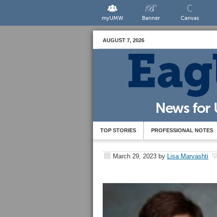
myUMW
Banner
Canvas
AUGUST 7, 2026
TOP STORIES
PROFESSIONAL NOTES
March 29, 2023
by
Lisa Marvashti