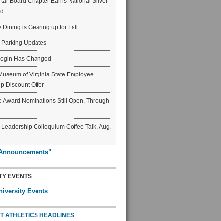
ar Board Chapter Earns National Silver
rd
y Dining is Gearing up for Fall
6 Parking Updates
Login Has Changed
Museum of Virginia State Employee
p Discount Offer
 Award Nominations Still Open, Through
Leadership Colloquium Coffee Talk, Aug.
"Announcements"
TY EVENTS
niversity Events
T ATHLETICS HEADLINES