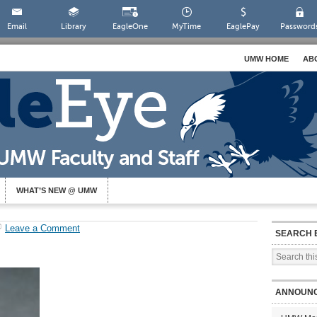
Email
Library
EagleOne
MyTime
EaglePay
Password
UMW HOME
AB
WHAT’S NEW @ UMW
Leave a Comment
SEARCH 
ANNOUN