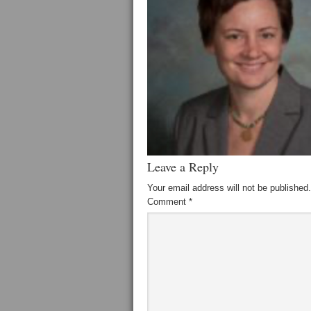
Leave a Reply
Your email address will not be published.
Comment
*