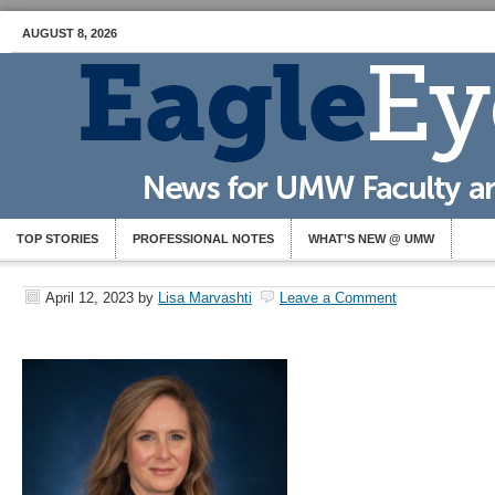
AUGUST 8, 2026
TOP STORIES
PROFESSIONAL NOTES
WHAT’S NEW @ UMW
April 12, 2023
by
Lisa Marvashti
Leave a Comment