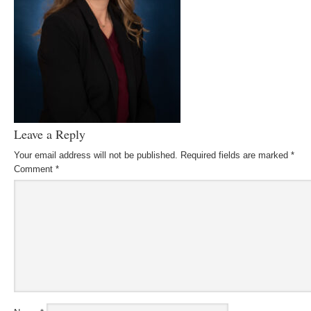
Leave a Reply
Your email address will not be published.
Required fields are marked
*
Comment
*