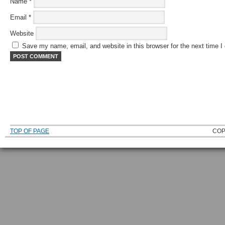
Name
*
Email
*
Website
Save my name, email, and website in this browser for the next time 
TOP OF PAGE
COP