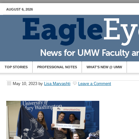
AUGUST 6, 2026
TOP STORIES
PROFESSIONAL NOTES
WHAT’S NEW @ UMW
May 10, 2023
by
Lisa Marvashti
Leave a Comment