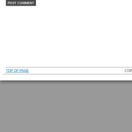
TOP OF PAGE
COP