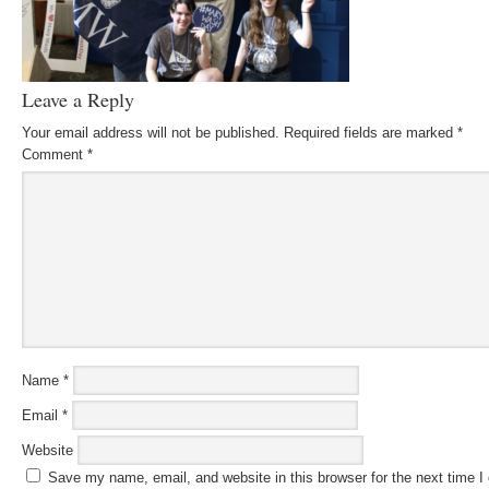
Leave a Reply
Your email address will not be published.
Required fields are marked
*
Comment
*
Name
*
Email
*
Website
Save my name, email, and website in this browser for the next time 