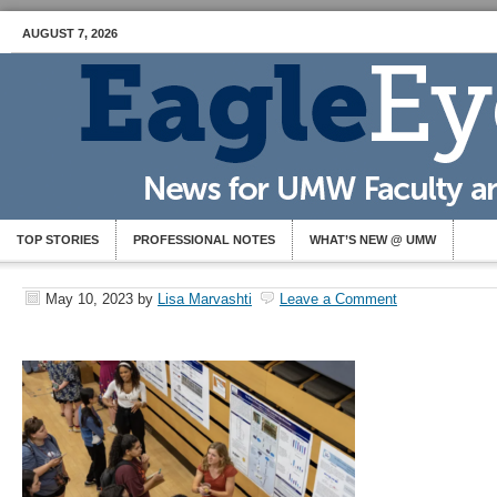
AUGUST 7, 2026
TOP STORIES
PROFESSIONAL NOTES
WHAT’S NEW @ UMW
May 10, 2023
by
Lisa Marvashti
Leave a Comment