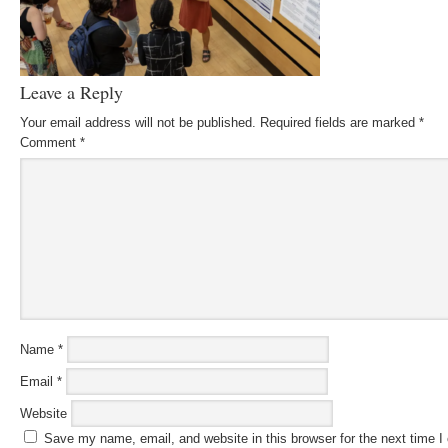
Leave a Reply
Your email address will not be published.
Required fields are marked
*
Comment
*
Name
*
Email
*
Website
Save my name, email, and website in this browser for the next time 