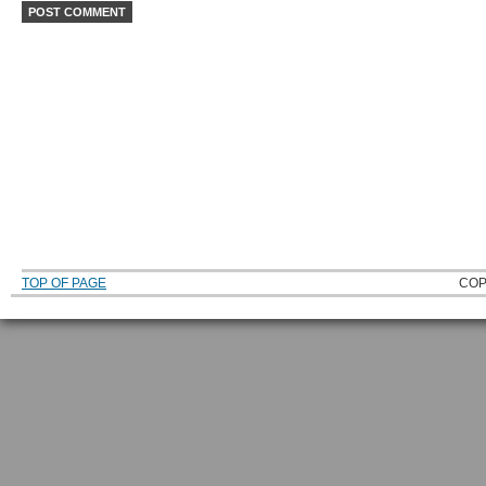
TOP OF PAGE
COP