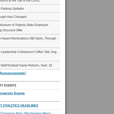
eturns to the Top of the CRUC
6 Parking Updates
Login Has Changed
Museum of Virginia State Employee
p Discount Offer
 Award Nominations Still Open, Through
Leadership Colloquium Coffee Talk, Aug.
 Staff Kickball Game Returns, Sept. 16
"Announcements"
TY EVENTS
niversity Events
T ATHLETICS HEADLINES
l Champion Mary Washington Men's