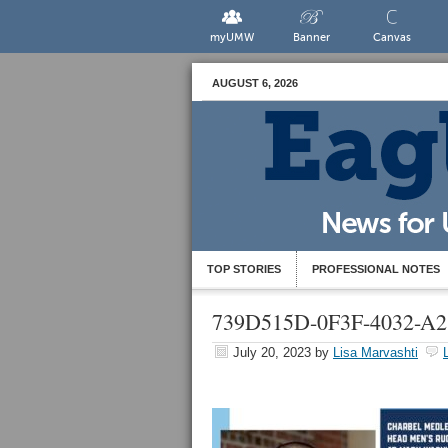
myUMW
Banner
Canvas
AUGUST 6, 2026
TOP STORIES
PROFESSIONAL NOTES
739D515D-0F3F-4032-
July 20, 2023
by
Lisa Marvashti