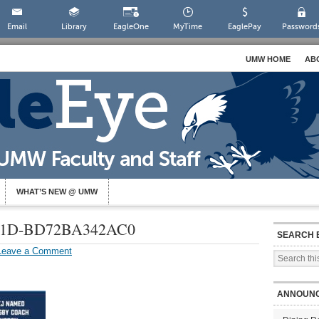
Email
Library
EagleOne
MyTime
EaglePay
Password
UMW HOME
AB
WHAT’S NEW @ UMW
A21D-BD72BA342AC0
SEARCH 
Leave a Comment
ANNOUN