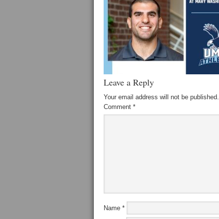
Leave a Reply
Your email address will not be published.
Comment
*
Name
*