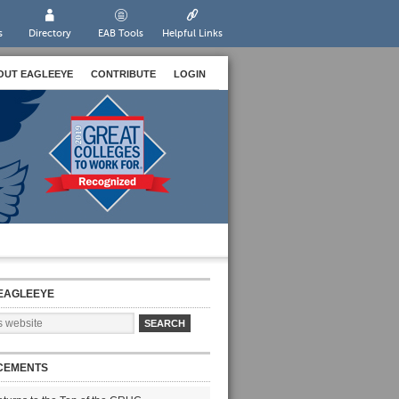
s
Directory
EAB Tools
Helpful Links
OUT EAGLEEYE
CONTRIBUTE
LOGIN
EAGLEEYE
CEMENTS