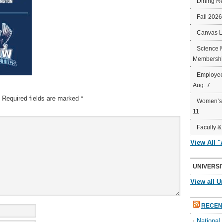
Dining R
Fall 202
Canvas 
Science 
Membershi
Employee
Aug. 7
Required fields are marked
*
Women’s 
11
Faculty &
View All 
UNIVERSI
View all U
RECEN
Nationa