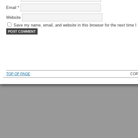
Email
*
Website
Save my name, email, and website in this browser for the next time 
TOP OF PAGE
COP