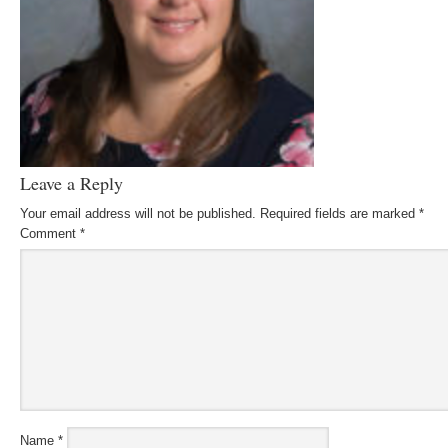
Leave a Reply
Your email address will not be published.
Required fields are marked
*
Comment
*
Name
*