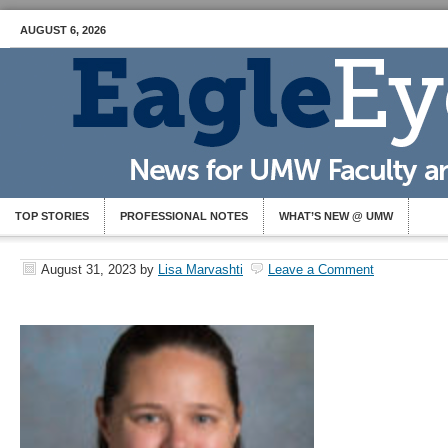
AUGUST 6, 2026
TOP STORIES
PROFESSIONAL NOTES
WHAT’S NEW @ UMW
August 31, 2023
by
Lisa Marvashti
Leave a Comment