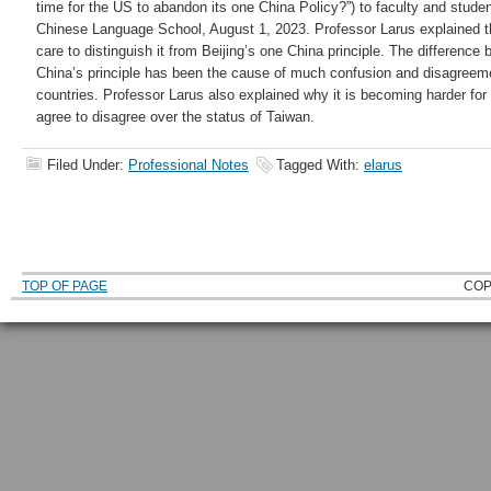
time for the US to abandon its one China Policy?”) to faculty and stude
Chinese Language School, August 1, 2023. Professor Larus explained the
care to distinguish it from Beijing’s one China principle. The differenc
China’s principle has been the cause of much confusion and disagreem
countries. Professor Larus also explained why it is becoming harder for
agree to disagree over the status of Taiwan.
Filed Under:
Professional Notes
Tagged With:
elarus
TOP OF PAGE
COP