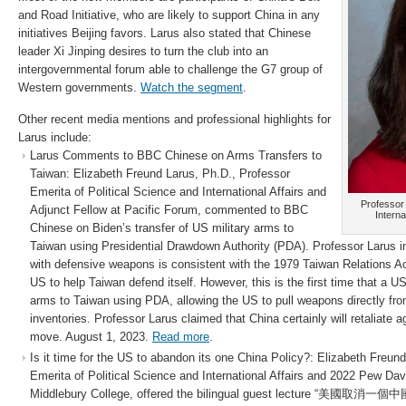
and Road Initiative, who are likely to support China in any
initiatives Beijing favors. Larus also stated that Chinese
leader Xi Jinping desires to turn the club into an
intergovernmental forum able to challenge the G7 group of
Western governments.
Watch the segment
.
Other recent media mentions and professional highlights for
Larus include:
Larus Comments to BBC Chinese on Arms Transfers to
Taiwan: Elizabeth Freund Larus, Ph.D., Professor
Emerita of Political Science and International Affairs and
Professor 
Adjunct Fellow at Pacific Forum, commented to BBC
Interna
Chinese on Biden’s transfer of US military arms to
Taiwan using Presidential Drawdown Authority (PDA). Professor Larus in
with defensive weapons is consistent with the 1979 Taiwan Relations Act
US to help Taiwan defend itself. However, this is the first time that a U
arms to Taiwan using PDA, allowing the US to pull weapons directly f
inventories. Professor Larus claimed that China certainly will retaliate 
move. August 1, 2023.
Read more
.
Is it time for the US to abandon its one China Policy?: Elizabeth Freun
Emerita of Political Science and International Affairs and 2022 Pew Dav
Middlebury College, offered the bilingual guest lecture “美國