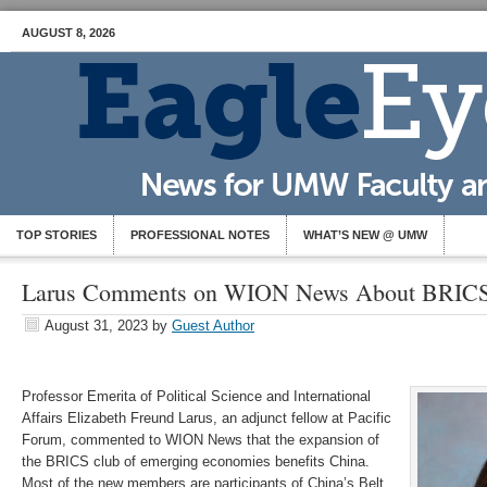
AUGUST 8, 2026
TOP STORIES
PROFESSIONAL NOTES
WHAT’S NEW @ UMW
Larus Comments on WION News About BRIC
August 31, 2023
by
Guest Author
Professor Emerita of Political Science and International
Affairs Elizabeth Freund Larus, an adjunct fellow at Pacific
Forum, commented to WION News that the expansion of
the BRICS club of emerging economies benefits China.
Most of the new members are participants of China’s Belt