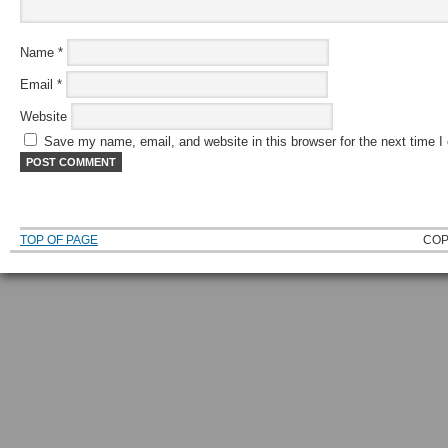
Name
*
Email
*
Website
Save my name, email, and website in this browser for the next time 
TOP OF PAGE
COP