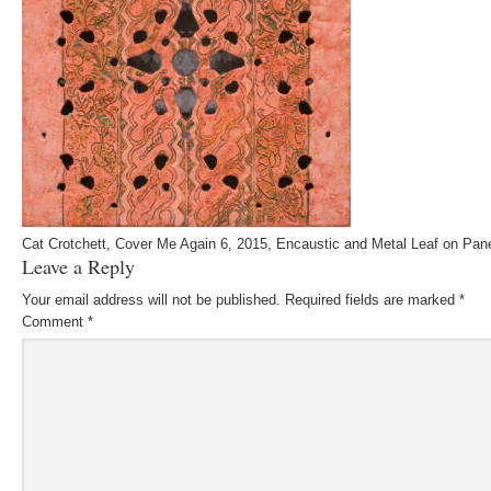
Cat Crotchett, Cover Me Again 6, 2015, Encaustic and Metal Leaf on Pan
Leave a Reply
Your email address will not be published.
Required fields are marked
*
Comment
*