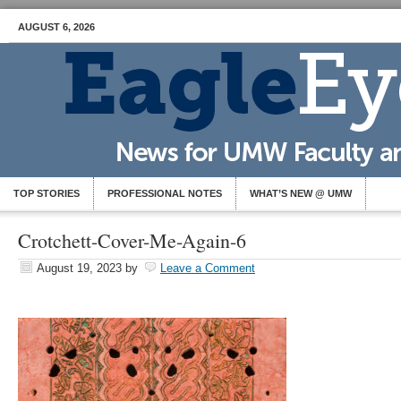
AUGUST 6, 2026
TOP STORIES
PROFESSIONAL NOTES
WHAT’S NEW @ UMW
Crotchett-Cover-Me-Again-6
August 19, 2023
by
Leave a Comment