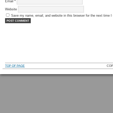
Email
*
Website
Save my name, email, and website in this browser for the next time 
TOP OF PAGE
COP