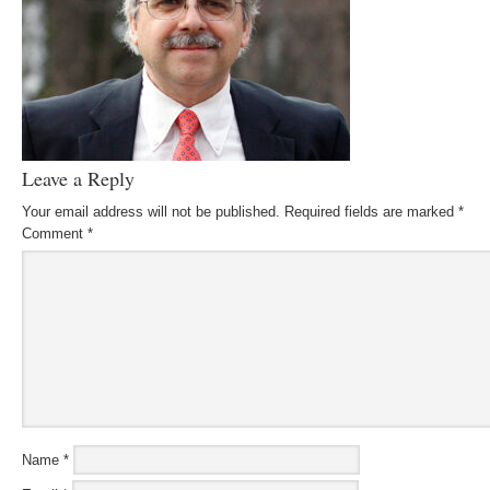
Leave a Reply
Your email address will not be published.
Required fields are marked
*
Comment
*
Name
*