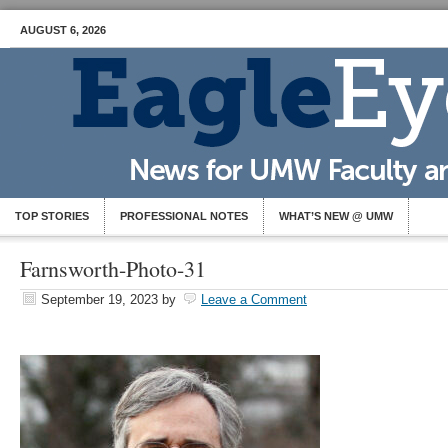
AUGUST 6, 2026
TOP STORIES
PROFESSIONAL NOTES
WHAT’S NEW @ UMW
Farnsworth-Photo-31
September 19, 2023
by
Leave a Comment