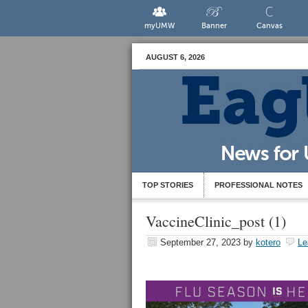
myUMW
Banner
Canvas
AUGUST 6, 2026
TOP STORIES
PROFESSIONAL NOTES
VaccineClinic_post (1)
September 27, 2023
by
kotero
Le