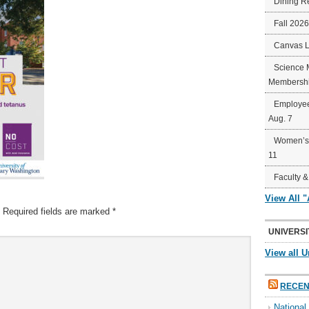
Dining R
Fall 202
Canvas 
Science 
Membershi
Employee
Aug. 7
Women’s 
11
Faculty &
View All 
Required fields are marked
*
UNIVERSI
View all U
RECEN
Nationa