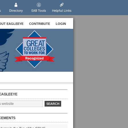
s
Directory
EAB Tools
Helpful Links
OUT EAGLEEYE
CONTRIBUTE
LOGIN
EAGLEEYE
CEMENTS