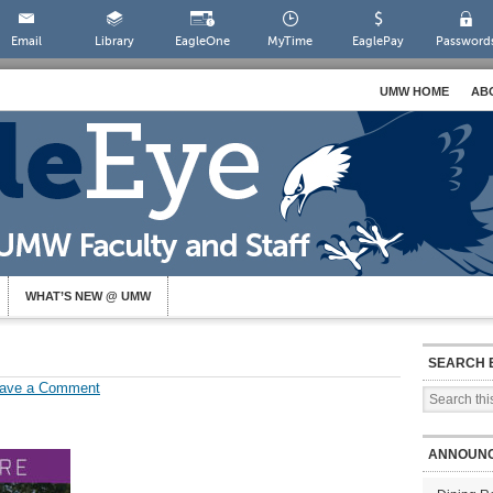
Email
Library
EagleOne
MyTime
EaglePay
Password
UMW HOME
AB
WHAT’S NEW @ UMW
SEARCH 
ave a Comment
ANNOUN