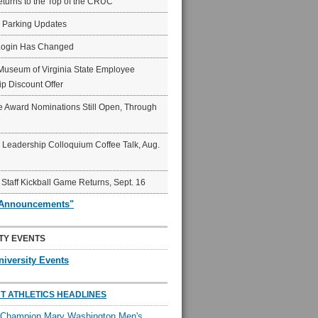
eturns to the Top of the CRUC
6 Parking Updates
Login Has Changed
Museum of Virginia State Employee
p Discount Offer
 Award Nominations Still Open, Through
Leadership Colloquium Coffee Talk, Aug.
 Staff Kickball Game Returns, Sept. 16
"Announcements"
TY EVENTS
niversity Events
T ATHLETICS HEADLINES
l Champion Mary Washington Men's