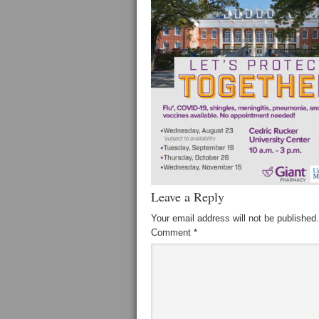
Leave a Reply
Your email address will not be published.
Comment
*