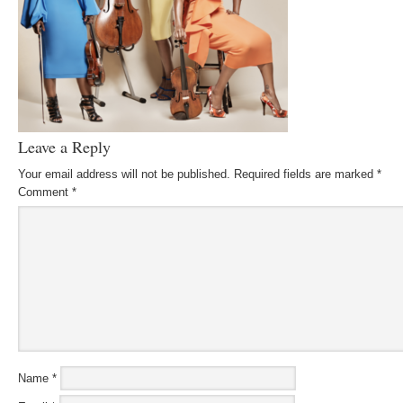
Leave a Reply
Your email address will not be published.
Required fields are marked
*
Comment
*
Name
*