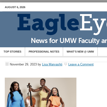
AUGUST 6, 2026
TOP STORIES
PROFESSIONAL NOTES
WHAT’S NEW @ UMW
November 29, 2023
by
Lisa Marvashti
Leave a Comment