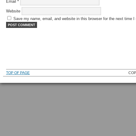
Email
*
Website
Save my name, email, and website in this browser for the next time 
TOP OF PAGE
COP