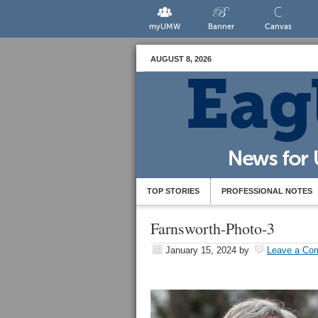
myUMW
Banner
Canvas
AUGUST 8, 2026
TOP STORIES
PROFESSIONAL NOTES
Farnsworth-Photo-3
January 15, 2024
by
Leave a Co