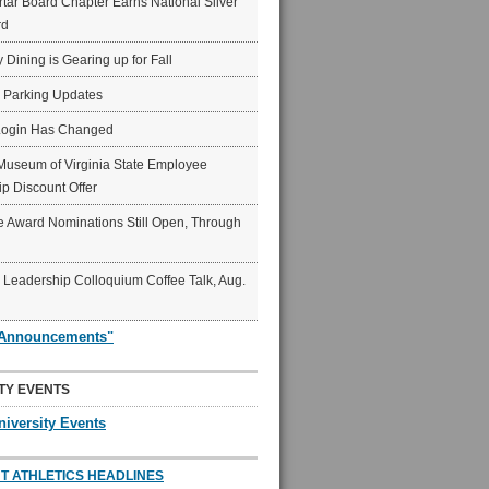
ar Board Chapter Earns National Silver
rd
y Dining is Gearing up for Fall
6 Parking Updates
Login Has Changed
Museum of Virginia State Employee
p Discount Offer
 Award Nominations Still Open, Through
Leadership Colloquium Coffee Talk, Aug.
"Announcements"
TY EVENTS
niversity Events
T ATHLETICS HEADLINES