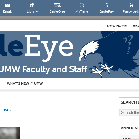
Email
Library
EagleOne
MyTime
EaglePay
Password
UMW HOME
AB
WHAT’S NEW @ UMW
SEARCH 
mment
ANNOUN