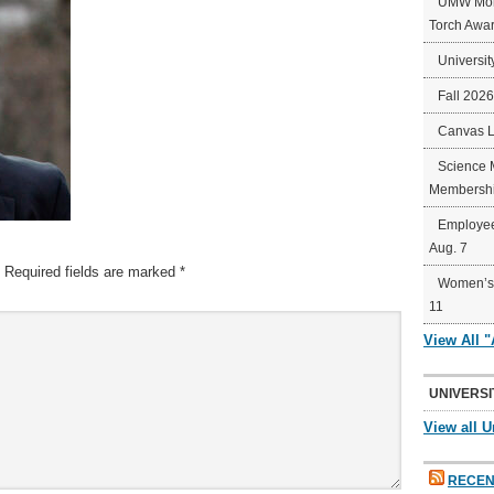
UMW Mort
Torch Awa
Universit
Fall 202
Canvas 
Science 
Membershi
Employee
Aug. 7
Required fields are marked
*
Women’s 
11
View All 
UNIVERSI
View all U
RECEN