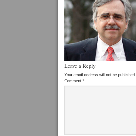
Leave a Reply
Your email address will not be published.
Comment
*