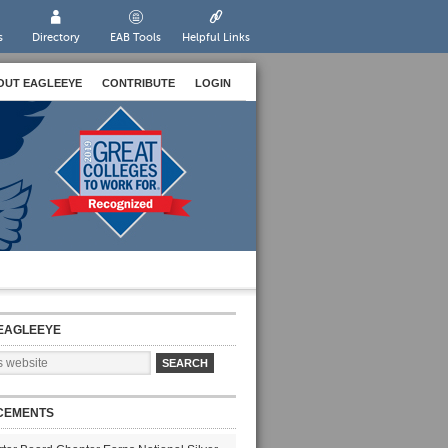
s
Directory
EAB Tools
Helpful Links
OUT EAGLEEYE
CONTRIBUTE
LOGIN
EAGLEEYE
CEMENTS