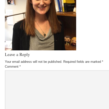
Leave a Reply
Your email address will not be published.
Required fields are marked
*
Comment
*