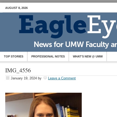
AUGUST 8, 2026
TOP STORIES
PROFESSIONAL NOTES
WHAT’S NEW @ UMW
IMG_4556
January 19, 2024
by
Leave a Comment