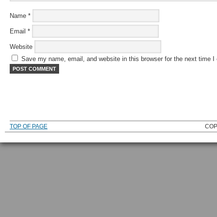
Name
*
Email
*
Website
Save my name, email, and website in this browser for the next time 
TOP OF PAGE
COP