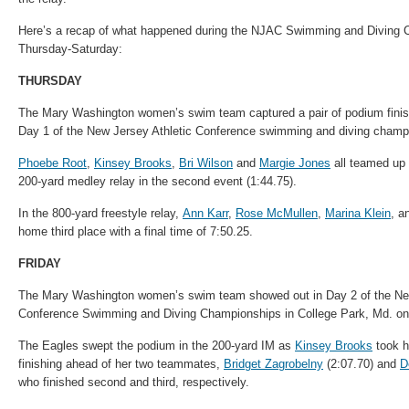
Here’s a recap of what happened during the NJAC
Swimming
and Diving 
Thursday-Saturday:
THURSDAY
The Mary Washington women’s swim team captured a pair of podium finis
Day 1 of the New Jersey Athletic Conference
swimming
and diving champi
Phoebe Root
,
Kinsey Brooks
,
Bri Wilson
and
Margie Jones
all teamed up f
200-yard medley relay in the second event (1:44.75).
In the 800-yard freestyle relay,
Ann Karr
,
Rose McMullen
,
Marina Klein
, a
home third place with a final time of 7:50.25.
FRIDAY
The Mary Washington women’s swim team showed out in Day 2 of the New
Conference
Swimming
and Diving Championships in College Park, Md. on
The Eagles swept the podium in the 200-yard IM as
Kinsey Brooks
took h
finishing ahead of her two teammates,
Bridget Zagrobelny
(2:07.70) and
D
who finished second and third, respectively.