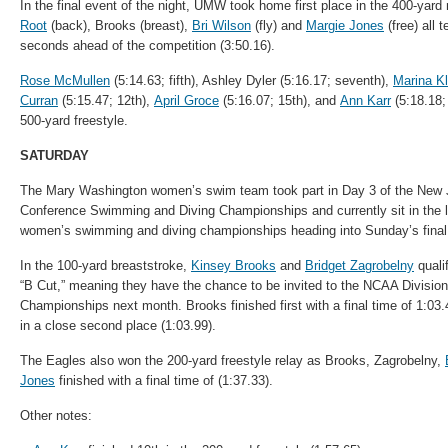
In the final event of the night, UMW took home first place in the 400-yar
Root
(back), Brooks (breast),
Bri Wilson
(fly) and
Margie Jones
(free) all 
seconds ahead of the competition (3:50.16).
Rose McMullen
(5:14.63; fifth), Ashley Dyler (5:16.17; seventh),
Marina Kl
Curran
(5:15.47; 12th),
April Groce
(5:16.07; 15th), and
Ann Karr
(5:18.18;
500-yard freestyle.
SATURDAY
The Mary Washington women’s swim team took part in Day 3 of the New J
Conference
Swimming
and Diving Championships and currently sit in the 
women’s
swimming
and diving championships heading into Sunday’s final
In the 100-yard breaststroke,
Kinsey Brooks
and
Bridget Zagrobelny
quali
“B Cut,” meaning they have the chance to be invited to the NCAA Division
Championships next month. Brooks finished first with a final time of 1:03.
in a close second place (1:03.99).
The Eagles also won the 200-yard freestyle relay as Brooks, Zagrobelny,
Jones
finished with a final time of (1:37.33).
Other notes: