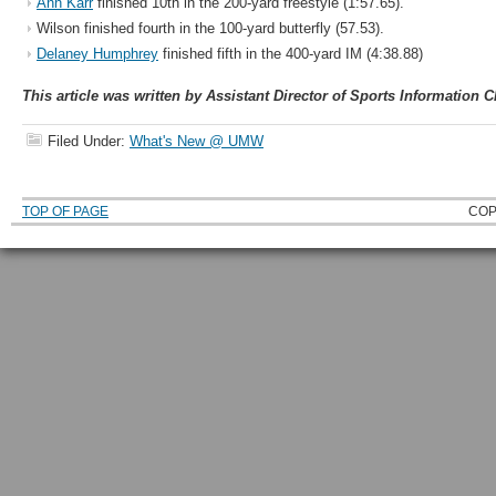
Ann Karr
finished 10th in the 200-yard freestyle (1:57.65).
Wilson finished fourth in the 100-yard butterfly (57.53).
Delaney Humphrey
finished fifth in the 400-yard IM (4:38.88)
This article was written by Assistant Director of Sports Information C
Filed Under:
What's New @ UMW
TOP OF PAGE
COP