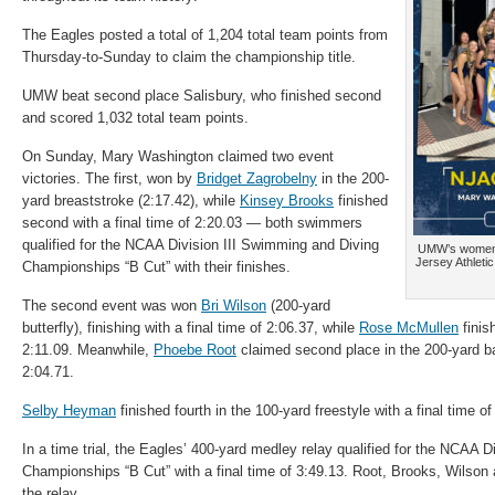
The Eagles posted a total of 1,204 total team points from
Thursday-to-Sunday to claim the championship title.
UMW beat second place Salisbury, who finished second
and scored 1,032 total team points.
On Sunday, Mary Washington claimed two event
victories. The first, won by
Bridget Zagrobelny
in the 200-
yard breaststroke (2:17.42), while
Kinsey Brooks
finished
second with a final time of 2:20.03 — both swimmers
qualified for the NCAA Division III
Swimming
and Diving
UMW’s women’
Jersey Athleti
Championships “B Cut” with their finishes.
The second event was won
Bri Wilson
(200-yard
butterfly), finishing with a final time of 2:06.37, while
Rose McMullen
finish
2:11.09. Meanwhile,
Phoebe Root
claimed second place in the 200-yard ba
2:04.71.
Selby Heyman
finished fourth in the 100-yard freestyle with a final time of
In a time trial, the Eagles’ 400-yard medley relay qualified for the NCAA Di
Championships “B Cut” with a final time of 3:49.13. Root, Brooks, Wilson 
the relay.