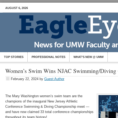
AUGUST 6, 2026
TOP STORIES
PROFESSIONAL NOTES
WHAT’S NEW @ UMW
Women’s Swim Wins NJAC Swimming/Diving 
February 22, 2024
by
Guest Author
The Mary Washington women’s swim team are the
champions of the inaugural New Jersey Athletic
Conference
Swimming
& Diving Championship meet —
and have now claimed 33 total conference championships
throughout its team history!